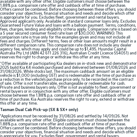
available with any other offer. Eligible customers must choose between the
1.88% p.a. comparison rate offer and cashback offer at time of purchase.
Offers cannot be combined. Before choosing between these offers, you should
consider your objectives, financial situation and needs and decide which offer
is appropriate for you. Excludes fleet, government and rental buyers.
Approved applicants only. Available on standard consumer loans only. Excludes
Guaranteed Future Value and loans with a balloon payment. Terms, conditions,
fees, charges, lending and eligibility criteria apply. Comparison rate is based on
a 5 year secured consumer fixed rate loan of $30,000. WARNING: This
comparison rate is true only for the examples given and may not include all
fees and charges. Different terms, fees or other loan amounts might result in a
different comparison rate. This comparison rate does not include any dealer
agency fee, which may apply and could be up to $1,495. Hyundai Capital
Australia Pty Ltd (ABN 42 611 226 316), Australian Credit Licence 554051) and
reserves the right to change or withdraw this offer at any time.
^Offer available at participating Kia dealers on in-stock new and demonstrator
2025 build Kia K4 models purchased and delivered between 01/08/2026 and
31/08/2026. While stocks last. The maximum cashback amount on an eligible
vehicle is $1,000 (including GST) and is redeemable at the time of purchase as
a reduction in the vehicle’s purchase price only, to be recorded in the contract
of sale. Offer is not transferrable, exchangeable or redeemable for cash.
Private and business buyers only. Offer is not available to fleet, government or
rental buyers or in conjunction with any other offer. Eligible customers must
choose between the 1.88% p.a. comparison rate offer and cashback offer at
time of purchase. Kia Australia reserves the right to vary, extend or withdraw
this offer at any time.
Tasman Dual Cab Pick-up (SX & SX+ only)
*Applications must be received by 31/08/26 and settled by 14/09/26. Not
available with any other offer. Eligible customers must choose between the
1.88% p.a. comparison rate offer and cashback offer at time of purchase.
Offers cannot be combined. Before choosing between these offers, you should
consider your objectives, financial situation and needs and decide which offer
is appropriate for you. Excludes fleet, government and rental buyers.