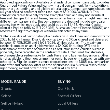
Approved applicants only. Available on standard consumer loans only. Excludes
Guaranteed Future Value and loans with a balloon payment. Terms, conditions,
fees, charges, lending and eligibility criteria apply. Comparison rate is based on
a 5 year secured consumer fixed rate loan of $30,000. WARNING: This
comparison rate is true only for the examples given and may not include all
fees and charges. Different terms, fees or other loan amounts might result in a
different comparison rate. This comparison rate does not include any dealer
agency fee, which may apply and could be up to $1,495. Hyundai Capital
Australia Pty Ltd (ABN 42 611 226 316), Australian Credit Licence 554051) and
reserves the right to change or withdraw this offer at any time.
^Offer available at participating Kia dealers on in-stock new and demonstrator
2025 build Kia Tasman Dual Cab Pick-up SX+ and SX purchased and delivered
between 01/08/2026 and 31/08/2026. While stocks last. The maximum
cashback amount on an eligible vehicle is $2,000 (including GST) and is
redeemable at the time of purchase as a reduction in the vehicle’s purchase
price only, to be recorded in the contract of sale. Offer is not transferrable,
exchangeable or redeemable for cash. Private and business buyers only. Offer
is not available to fleet, government or rental buyers or in conjunction with any
other offer. Eligible customers must choose between the 1.88% p.a. comparison
rate offer and cashback offer at time of purchase. Kia Australia reserves the
right to vary, extend or withdraw this offer at any time.
MODEL RANGE
BUYING
Stonic
Our Stock
Seltos
Special Offers
Seltos Hybrid
Local Offers