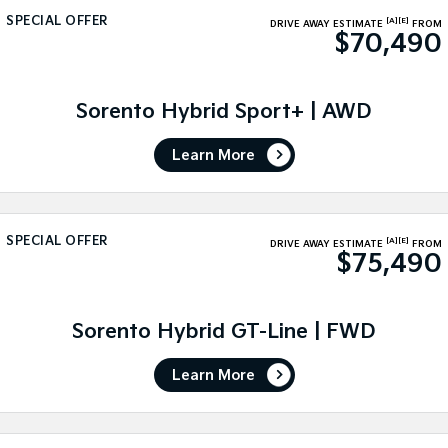
SPECIAL OFFER
[A]
[E]
DRIVE AWAY ESTIMATE
FROM
Sportage Hybrid
Sorento Hybrid
$70,490
Medium SUV
Large SUV
Carnival
Seltos Hybrid
People Mover/GUV
Sorento Hybrid Sport+ | AWD
Hev
People Mover
Learn More
Carnival
People Mover/GUV
SPECIAL OFFER
[A]
[E]
Small Cars
DRIVE AWAY ESTIMATE
FROM
$75,490
Picanto
K4
Compact Car
(New) Small Car
Sorento Hybrid GT-Line | FWD
Medium Car
Learn More
EV4
(New) Medium Car
Light Commercial