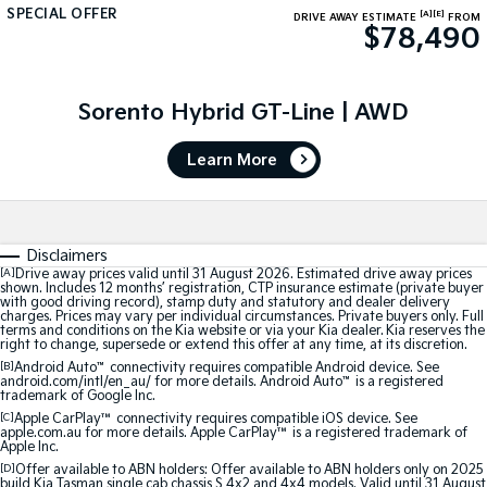
SPECIAL OFFER
[A]
[E]
DRIVE AWAY ESTIMATE
FROM
$78,490
Tasman
Tasman Cab Chassis
Pick Up Ute
Ute
PV5 Cargo EV
Sorento Hybrid GT-Line | AWD
Cargo Van
Learn More
Mild Hybrid
Stonic
(New) Light SUV
Disclaimers
[A]
Drive away prices valid until 31 August 2026. Estimated drive away prices
shown. Includes 12 months’ registration, CTP insurance estimate (private buyer
with good driving record), stamp duty and statutory and dealer delivery
charges. Prices may vary per individual circumstances. Private buyers only. Full
terms and conditions on the Kia website or via your Kia dealer. Kia reserves the
right to change, supersede or extend this offer at any time, at its discretion.
[B]
Android Auto
™
connectivity requires compatible Android device. See
android.com/intl/en_au/ for more details. Android Auto
™
is a registered
trademark of Google Inc.
[C]
Apple CarPlay™
connectivity requires compatible iOS device. See
apple.com.au for more details. Apple CarPlay™ is a registered trademark of
Apple Inc.
[D]
Offer available to ABN holders: Offer available to ABN holders only on 2025
build Kia Tasman single cab chassis S 4x2 and 4x4 models. Valid until 31 August