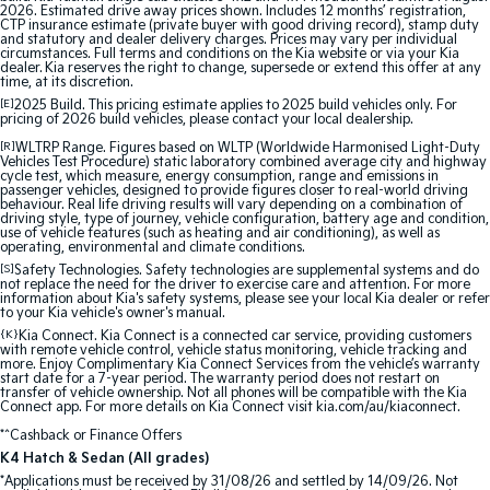
2026. Estimated drive away prices shown. Includes 12 months’ registration,
CTP insurance estimate (private buyer with good driving record), stamp duty
and statutory and dealer delivery charges. Prices may vary per individual
circumstances. Full terms and conditions on the Kia website or via your Kia
dealer. Kia reserves the right to change, supersede or extend this offer at any
time, at its discretion.
[E]
2025 Build. This pricing estimate applies to 2025 build vehicles only. For
pricing of 2026 build vehicles, please contact your local dealership.
[R]
WLTRP Range. Figures based on WLTP (Worldwide Harmonised Light-Duty
Vehicles Test Procedure) static laboratory combined average city and highway
cycle test, which measure, energy consumption, range and emissions in
passenger vehicles, designed to provide figures closer to real-world driving
behaviour. Real life driving results will vary depending on a combination of
driving style, type of journey, vehicle configuration, battery age and condition,
use of vehicle features (such as heating and air conditioning), as well as
operating, environmental and climate conditions.
[S]
Safety Technologies. Safety technologies are supplemental systems and do
not replace the need for the driver to exercise care and attention. For more
information about Kia's safety systems, please see your local Kia dealer or refer
to your Kia vehicle's owner's manual.
{K}
Kia Connect. Kia Connect is a connected car service, providing customers
with remote vehicle control, vehicle status monitoring, vehicle tracking and
more. Enjoy Complimentary Kia Connect Services from the vehicle’s warranty
start date for a 7-year period. The warranty period does not restart on
transfer of vehicle ownership. Not all phones will be compatible with the Kia
Connect app. For more details on Kia Connect visit kia.com/au/kiaconnect.
*^Cashback or Finance Offers
K4 Hatch & Sedan (All grades)
*Applications must be received by 31/08/26 and settled by 14/09/26. Not