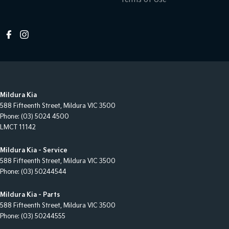
Mildura Kia
588 Fifteenth Street
,
Mildura
VIC
3500
Phone:
(03) 5024 4500
LMCT 11142
Mildura Kia - Service
588 Fifteenth Street
,
Mildura
VIC
3500
Phone:
(03) 50244544
Mildura Kia - Parts
588 Fifteenth Street
,
Mildura
VIC
3500
Phone:
(03) 50244555