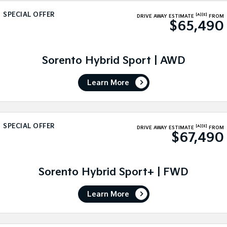
Medium SUV
Medium SUV
SPECIAL OFFER
[A]
[E]
DRIVE AWAY ESTIMATE
FROM
$65,490
Sorento Hybrid
Sorento
Large SUV
Large SUV
EV3
EV5
Sorento Hybrid Sport | AWD
Small SUV
Medium SUV
Learn More
EV6
EV9
(New) Performance SUV
Upper Large SUV
Electric
SPECIAL OFFER
[A]
[E]
DRIVE AWAY ESTIMATE
FROM
$67,490
EV3
EV4
Small SUV
(New) Medium Car
EV5
EV6
Sorento Hybrid Sport+ | FWD
Medium SUV
(New) Performance SUV
Learn More
EV9
Upper Large SUV
Hybrid