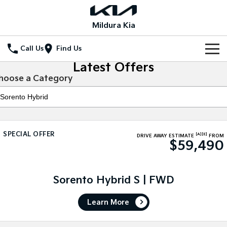
Mildura Kia
Call Us
Find Us
Latest Offers
Home
hoose a Category
New Vehicles
All Vehicles
Our Stock
SPECIAL OFFER
[A]
[E]
Stonic
Seltos
DRIVE AWAY ESTIMATE
FROM
$59,490
New Cars
Special Offers
(New) Light SUV
Small SUV
Demo Cars
Seltos Hybrid
Sportage
Special Offers
Service
Hev
Medium SUV
Sorento Hybrid S | FWD
Used Cars
Local Offers
Service
Parts
Sportage Hybrid
Sorento
Learn More
Medium SUV
Large SUV
Stock Specials
EV Service Plans
Fleet
Parts
Sorento Hybrid
Carnival