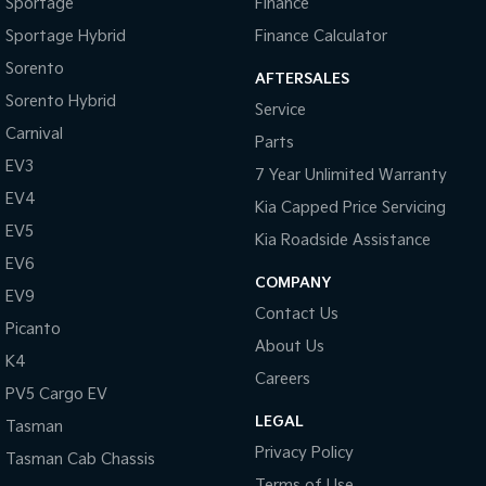
Sportage
Finance
Sportage Hybrid
Finance Calculator
Sorento
AFTERSALES
Sorento Hybrid
Service
Carnival
Parts
EV3
7 Year Unlimited Warranty
EV4
Kia Capped Price Servicing
EV5
Kia Roadside Assistance
EV6
COMPANY
EV9
Contact Us
Picanto
About Us
K4
Careers
PV5 Cargo EV
LEGAL
Tasman
Privacy Policy
Tasman Cab Chassis
Terms of Use