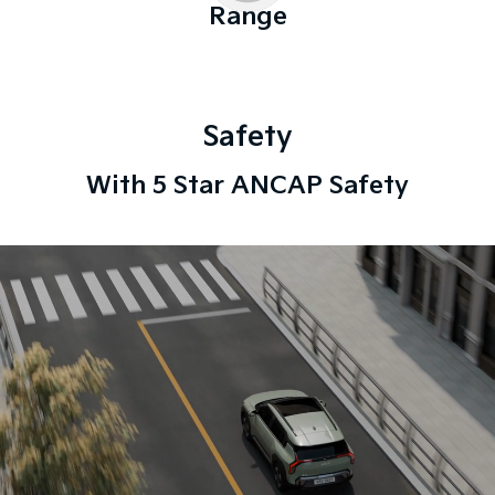
Range
Safety
With 5 Star ANCAP Safety