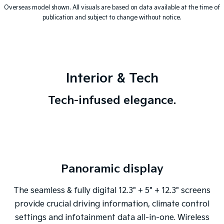
Overseas model shown. All visuals are based on data available at the time of
publication and subject to change without notice.
Interior & Tech
Tech-infused elegance.
Panoramic display
The seamless & fully digital 12.3" + 5" + 12.3" screens
provide crucial driving information, climate control
settings and infotainment data all-in-one. Wireless