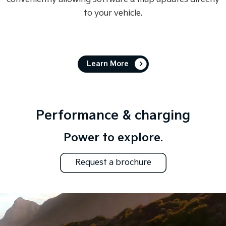
to your vehicle.
Learn More
Performance & charging
Power to explore.
Request a brochure