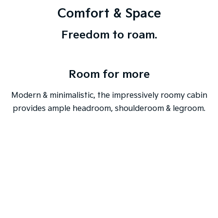
Comfort & Space
Freedom to roam.
Room for more
Modern & minimalistic, the impressively roomy cabin
provides ample headroom, shoulderoom & legroom.