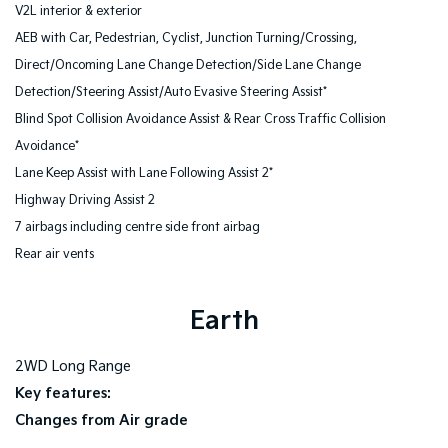
V2L interior & exterior
AEB with Car, Pedestrian, Cyclist, Junction Turning/Crossing,
Direct/Oncoming Lane Change Detection/Side Lane Change
Detection/Steering Assist/Auto Evasive Steering Assist*
Blind Spot Collision Avoidance Assist & Rear Cross Traffic Collision
Avoidance*
Lane Keep Assist with Lane Following Assist 2*
Highway Driving Assist 2
7 airbags including centre side front airbag
Rear air vents
Earth
2WD Long Range
Key features:
Changes from Air grade