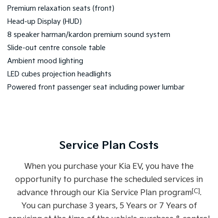
Premium relaxation seats (front)
Head-up Display (HUD)
8 speaker harman/kardon premium sound system
Slide-out centre console table
Ambient mood lighting
LED cubes projection headlights
Powered front passenger seat including power lumbar
Service Plan Costs
When you purchase your Kia EV, you have the
opportunity to purchase the scheduled services in
[C]
advance through our Kia Service Plan program
.
You can purchase 3 years, 5 Years or 7 Years of