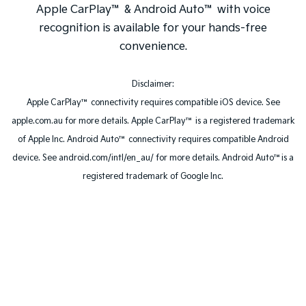
Apple CarPlay™ & Android Auto™ with voice
recognition is available for your hands-free
convenience.
Disclaimer:
Apple CarPlay™ connectivity requires compatible iOS device. See
apple.com.au for more details. Apple CarPlay™ is a registered trademark
of Apple Inc. Android Auto™ connectivity requires compatible Android
device. See android.com/intl/en_au/ for more details. Android Auto™is a
registered trademark of Google Inc.