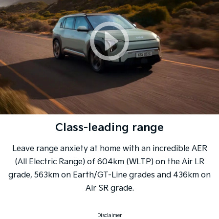
Class-leading range
Leave range anxiety at home with an incredible AER
(All Electric Range) of 604km (WLTP) on the Air LR
grade, 563km on Earth/GT-Line grades and 436km on
Air SR grade.
Disclaimer