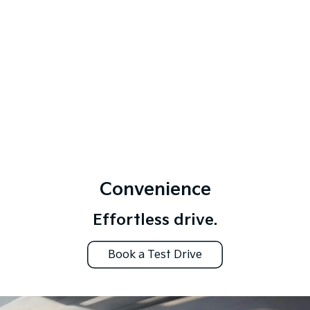
Convenience
Effortless drive.
Book a Test Drive