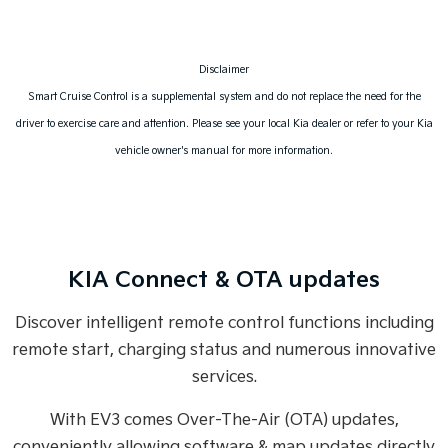
Disclaimer
Smart Cruise Control is a supplemental system and do not replace the need for the
driver to exercise care and attention. Please see your local Kia dealer or refer to your Kia
vehicle owner's manual for more information.
KIA Connect & OTA updates
Discover intelligent remote control functions including
remote start, charging status and numerous innovative
services.
With EV3 comes Over-The-Air (OTA) updates,
conveniently allowing software & map updates directly