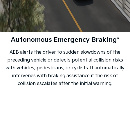
Autonomous Emergency Braking*
AEB alerts the driver to sudden slowdowns of the
preceding vehicle or detects potential collision risks
with vehicles, pedestrians, or cyclists. It automatically
intervenes with braking assistance if the risk of
collision escalates after the initial warning.