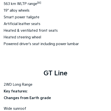
[R]
563 km WLTP range
19" alloy wheels
Smart power tailgate
Artificial leather seats
Heated & ventilated front seats
Heated steering wheel
Powered driver's seat including power lumbar
GT Line
2WD Long Range
Key features:
Changes from Earth grade
Wide sunroof