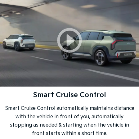
Smart Cruise Control
Smart Cruise Control automatically maintains distance
with the vehicle in front of you, automatically
stopping as needed & starting when the vehicle in
front starts within a short time.