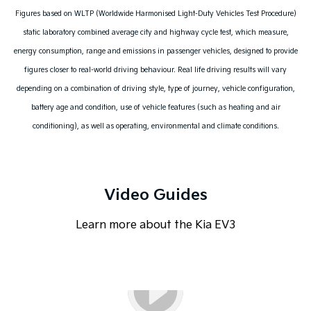
Figures based on WLTP (Worldwide Harmonised Light-Duty Vehicles Test Procedure)
static laboratory combined average city and highway cycle test, which measure,
energy consumption, range and emissions in passenger vehicles, designed to provide
figures closer to real-world driving behaviour. Real life driving results will vary
depending on a combination of driving style, type of journey, vehicle configuration,
battery age and condition, use of vehicle features (such as heating and air
conditioning), as well as operating, environmental and climate conditions.
Video Guides
Learn more about the Kia EV3