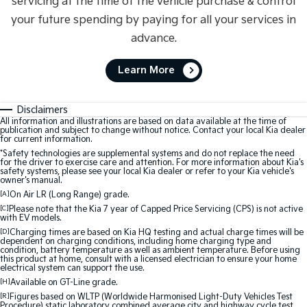
servicing at the time of the vehicle purchase & control
your future spending by paying for all your services in
advance.
Learn More
Disclaimers
All information and illustrations are based on data available at the time of
publication and subject to change without notice. Contact your local Kia dealer
for current information.
*Safety technologies are supplemental systems and do not replace the need
for the driver to exercise care and attention. For more information about Kia's
safety systems, please see your local Kia dealer or refer to your Kia vehicle's
owner's manual.
[A]
On Air LR (Long Range) grade.
[C]
Please note that the Kia 7 year of Capped Price Servicing (CPS) is not active
with EV models.
[D]
Charging times are based on Kia HQ testing and actual charge times will be
dependent on charging conditions, including home charging type and
condition, battery temperature as well as ambient temperature. Before using
this product at home, consult with a licensed electrician to ensure your home
electrical system can support the use.
[H]
Available on GT-Line grade.
[R]
Figures based on WLTP (Worldwide Harmonised Light-Duty Vehicles Test
Procedure) static laboratory combined average city and highway cycle test,