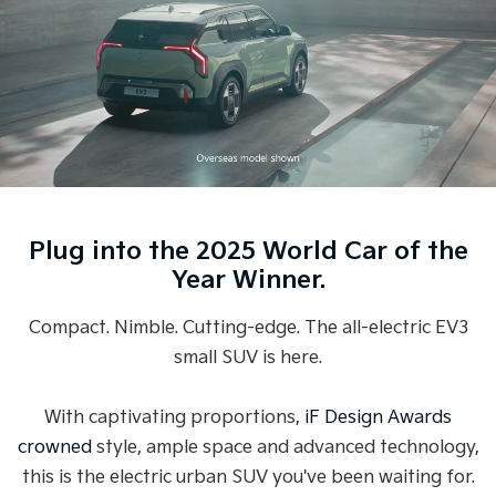
Medium SUV
Medium SUV
Sorento Hybrid
Sorento
Large SUV
Large SUV
EV3
EV5
Small SUV
Medium SUV
EV6
EV9
(New) Performance SUV
Upper Large SUV
Plug into the 2025 World Car of the
Electric
Year Winner.
EV3
EV4
Small SUV
(New) Medium Car
Compact. Nimble. Cutting-edge. The all-electric EV3
small SUV is here.
EV5
EV6
Medium SUV
(New) Performance SUV
With captivating proportions,
iF Design Awards
EV9
Upper Large SUV
crowned
style, ample space and advanced technology,
this is the electric urban SUV you've been waiting for.
Hybrid