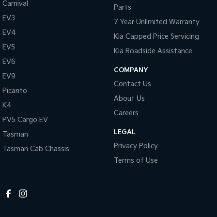
Carnival
Parts
EV3
7 Year Unlimited Warranty
EV4
Kia Capped Price Servicing
EV5
Kia Roadside Assistance
EV6
COMPANY
EV9
Contact Us
Picanto
About Us
K4
Careers
PV5 Cargo EV
LEGAL
Tasman
Privacy Policy
Tasman Cab Chassis
Terms of Use