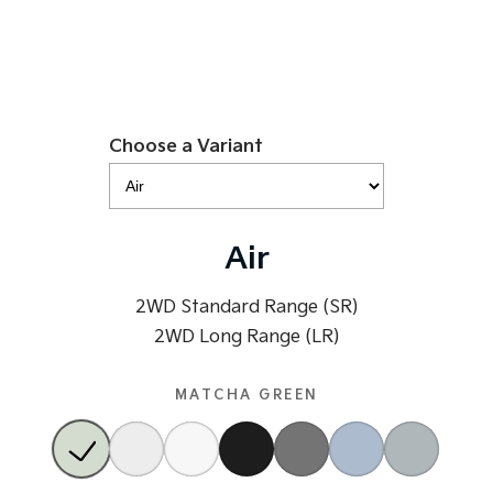
Tasman
Tasman Cab Chassis
Pick Up Ute
Ute
PV5 Cargo EV
Cargo Van
Choose a Variant
Mild Hybrid
Stonic
(New) Light SUV
Air
2WD Standard Range (SR)
2WD Long Range (LR)
MATCHA GREEN