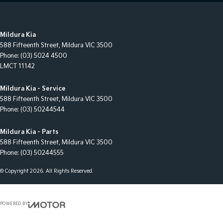
Mildura Kia
588 Fifteenth Street
,
Mildura
VIC
3500
Phone:
(03) 5024 4500
LMCT 11142
Mildura Kia - Service
588 Fifteenth Street
,
Mildura
VIC
3500
Phone:
(03) 50244544
Mildura Kia - Parts
588 Fifteenth Street
,
Mildura
VIC
3500
Phone:
(03) 50244555
© Copyright
2026
. All Rights Reserved.
POWERED BY
CMS Login
Visit iMotor