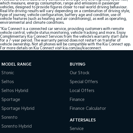
which measure, energy consumption, range and emissions in passenger
vehicles, designed to provide figures closer to real-world driving behaviour.
Real life driving results will vary depending on a combination of driving style,
type of journey, vehicle configuration, battery age and condition, use of
vehicle features (such as heating and air conditioning), as well as operating,
environmental and climate conditions.
^Kia Connect is a connected car service, providing customers with remote
vehicle control, vehicle status monitoring, vehicle tracking and more. Enjoy
Complimentary Kia Connect Services from the vehicle's warranty start date
for a 7-year period. The warranty period does not restart on transfer of
vehicle ownership. Not all phones will be compatible with the Kia Connect app.
For more details on Kia Connect visit kia.com/au/kiaconnect.
MODEL RANGE
BUYING
Stonic
Our Stock
Seltos
Special Offers
Seltos Hybrid
Local Offers
Sportage
Finance
Sportage Hybrid
Finance Calculator
Sorento
AFTERSALES
Sorento Hybrid
Service