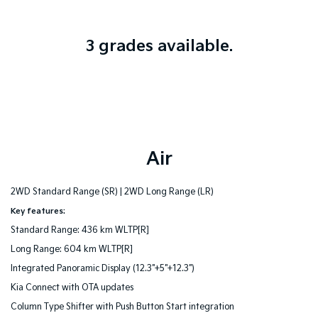
3 grades available.
Air
2WD Standard Range (SR) |
2WD Long Range (LR)
Key features:
Standard Range: 436 km WLTP[R]
Long Range: 604 km WLTP[R]
Integrated Panoramic Display (12.3"+5"+12.3")
Kia Connect with OTA updates
Column Type Shifter with Push Button Start integration