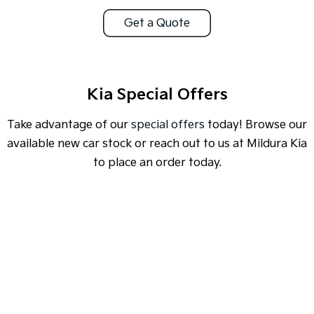
Get a Quote
Sportage Hybrid
Sorento Hybrid
Medium SUV
Large SUV
Carnival
Seltos Hybrid
People Mover/GUV
Hev
Kia Special Offers
People Mover
Take advantage of our
special offers
today! Browse our
Carnival
available new car stock or reach out to us at Mildura Kia
People Mover/GUV
to place an order today.
Small Cars
Picanto
K4
Compact Car
(New) Small Car
SPECIAL OFFER
[A]
DRIVE AWAY ESTIMATE
FROM
$46,990
Medium Car
EV4
EV3 Air SR
(New) Medium Car
Light Commercial
Learn More