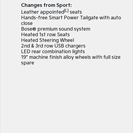
Large SUV
People Mover/GUV
Changes from Sport:
Finance
7 Year Unlimited Warranty
Accessories
[L]
Leather appointed
seats
EV3
EV4
Hands-free Smart Power Tailgate with auto
Kia Roadside Assistance
Finance
Company
Small SUV
(New) Medium Car
close
Bose® premium sound system
Kia Capped Price Servicing
Kia Finance
EV5
EV6
Contact Us
Heated 1st row Seats
Medium SUV
(New) Performance SUV
Heated Steering Wheel
2nd & 3rd row USB chargers
Finance Calculator
About Us
EV9
Picanto
LED rear combination lights
Upper Large SUV
Compact Car
19" machine finish alloy wheels with full size
Kia Renew Guaranteed Future Value
Careers
spare
K4
PV5 Cargo EV
(New) Small Car
Cargo Van
Kia Connect
Tasman
Tasman Cab Chassis
Pick Up Ute
Ute
SUV
Stonic
Seltos
(New) Light SUV
Small SUV
Sportage
Sportage Hybrid