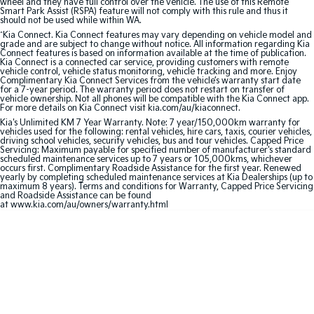
wheel and they have full control over the vehicle. The use of this Remote
Smart Park Assist (RSPA) feature will not comply with this rule and thus it
should not be used while within WA.
Sportage Hybrid
Sorento Hybrid
Medium SUV
Large SUV
^
Kia Connect. Kia Connect features may vary depending on vehicle model and
grade and are subject to change without notice. All information regarding Kia
Connect features is based on information available at the time of publication.
Kia Connect is a connected car service, providing customers with remote
Carnival
Seltos Hybrid
vehicle control, vehicle status monitoring, vehicle tracking and more. Enjoy
People Mover/GUV
Hev
Complimentary Kia Connect Services from the vehicle’s warranty start date
for a 7-year period. The warranty period does not restart on transfer of
vehicle ownership. Not all phones will be compatible with the Kia Connect app.
People Mover
For more details on Kia Connect visit kia.com/au/kiaconnect.
Kia's Unlimited KM 7 Year Warranty. Note: 7 year/150,000km warranty for
vehicles used for the following: rental vehicles, hire cars, taxis, courier vehicles,
Carnival
driving school vehicles, security vehicles, bus and tour vehicles. Capped Price
People Mover/GUV
Servicing: Maximum payable for specified number of manufacturer's standard
scheduled maintenance services up to 7 years or 105,000kms, whichever
occurs first. Complimentary Roadside Assistance for the first year. Renewed
Small Cars
yearly by completing scheduled maintenance services at Kia Dealerships (up to
maximum 8 years). Terms and conditions for Warranty, Capped Price Servicing
and Roadside Assistance can be found
Picanto
K4
at www.kia.com/au/owners/warranty.html
Compact Car
(New) Small Car
Medium Car
EV4
(New) Medium Car
Light Commercial