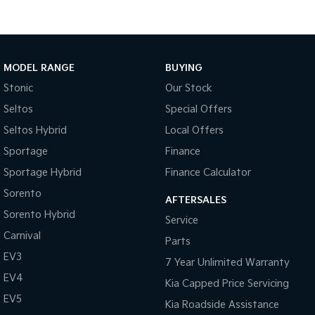
Tasman
Tasman Cab Chassis
Pick Up Ute
Ute
MODEL RANGE
BUYING
PV5 Cargo EV
Cargo Van
Stonic
Our Stock
Mild Hybrid
Seltos
Special Offers
Seltos Hybrid
Local Offers
Stonic
(New) Light SUV
Sportage
Finance
Sportage Hybrid
Finance Calculator
Sorento
AFTERSALES
Sorento Hybrid
Service
Carnival
Parts
EV3
7 Year Unlimited Warranty
EV4
Kia Capped Price Servicing
EV5
Kia Roadside Assistance