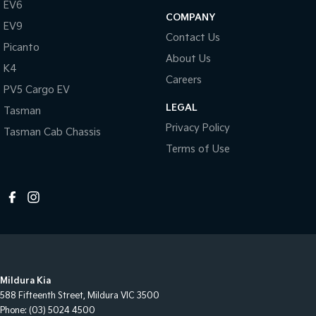
EV6
COMPANY
EV9
Contact Us
Picanto
About Us
K4
Careers
PV5 Cargo EV
LEGAL
Tasman
Privacy Policy
Tasman Cab Chassis
Terms of Use
Mildura Kia
588 Fifteenth Street
,
Mildura
VIC
3500
Phone:
(03) 5024 4500