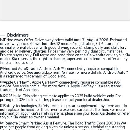
Medium SUV
Medium SUV
Sorento Hybrid
Sorento
Large SUV
Large SUV
EV3
EV5
Disclaimers
Small SUV
Medium SUV
[A]
Drive Away Offer. Drive away prices valid until 31 August 2026. Estimated
drive away prices shown. Includes 12 months’ registration, CTP insurance
estimate (private buyer with good driving record), stamp duty and statutory
EV6
EV9
and dealer delivery charges. Prices may vary per individual circumstances.
(New) Performance SUV
Upper Large SUV
Private buyers only. Full terms and conditions on the Kia website or via your Kia
dealer. Kia reserves the right to change, supersede or extend this offer at any
time, at its discretion.
Electric
[B]
Android Auto&trade. Android Auto™ connectivity requires compatible
Android device. See android.com/intl/en_au/ for more details. Android Auto™
is a registered trademark of Google Inc.
EV3
EV4
Small SUV
(New) Medium Car
[C]
Apple CarPlay™. Apple CarPlay™ connectivity requires compatible iOS
device. See apple.com.au for more details. Apple CarPlay™ is a registered
trademark of Apple Inc.
EV5
EV6
[E]
2025 build. This pricing estimate applies to 2025 build vehicles only. For
Medium SUV
(New) Performance SUV
pricing of 2026 build vehicles, please contact your local dealership.
[S]
Safety technologies. Safety technologies are supplemental systems and do
not replace the need for the driver to exercise care and attention. For more
EV9
information about Kia's safety systems, please see your local Kia dealer or refer
Upper Large SUV
to your Kia vehicle's owner's manual.
[W]
Remote Smart Parking Assist Feature. The Road Traffic Code 2000 in WA
prohibits people from driving a vehicle unless a person is behind the steering
Hybrid