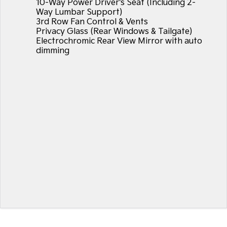
10-Way Power Driver's Seat (Including 2-
Way Lumbar Support)
3rd Row Fan Control & Vents
Privacy Glass (Rear Windows & Tailgate)
Electrochromic Rear View Mirror with auto
dimming