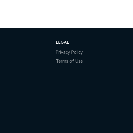
LEGAL
Privacy Policy
Terms of Use