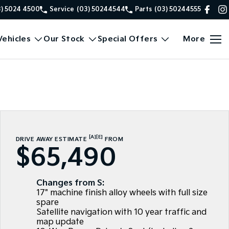
3) 5024 4500
Service
(03) 50244544
Parts
(03) 50244555
ehicles
Our Stock
Special Offers
More
[A]
[E]
DRIVE AWAY ESTIMATE
FROM
$65,490
Changes from S:
17" machine finish alloy wheels with full size
spare
Satellite navigation with 10 year traffic and
map update