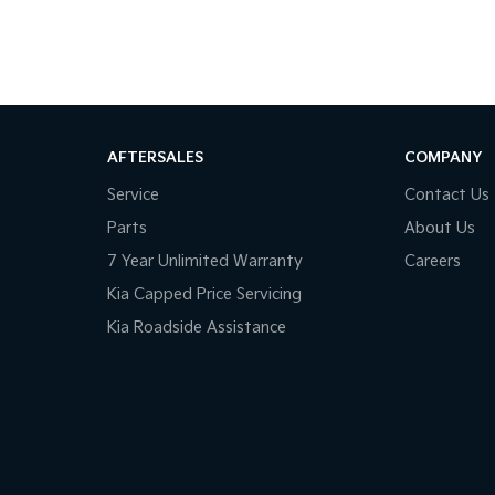
AFTERSALES
COMPANY
Service
Contact Us
Parts
About Us
7 Year Unlimited Warranty
Careers
Kia Capped Price Servicing
Kia Roadside Assistance