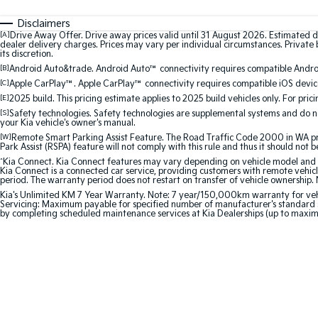
Disclaimers
[A]
Drive Away Offer. Drive away prices valid until 31 August 2026. Estimated d
dealer delivery charges. Prices may vary per individual circumstances. Private b
its discretion.
[B]
Android Auto&trade. Android Auto™ connectivity requires compatible Android
[C]
Apple CarPlay™. Apple CarPlay™ connectivity requires compatible iOS device
[E]
2025 build. This pricing estimate applies to 2025 build vehicles only. For pric
[S]
Safety technologies. Safety technologies are supplemental systems and do not
your Kia vehicle's owner's manual.
[W]
Remote Smart Parking Assist Feature. The Road Traffic Code 2000 in WA prohi
Park Assist (RSPA) feature will not comply with this rule and thus it should not 
^
Kia Connect. Kia Connect features may vary depending on vehicle model and gra
Kia Connect is a connected car service, providing customers with remote vehicl
period. The warranty period does not restart on transfer of vehicle ownership. 
Kia's Unlimited KM 7 Year Warranty. Note: 7 year/150,000km warranty for vehicles
Servicing: Maximum payable for specified number of manufacturer's standard s
by completing scheduled maintenance services at Kia Dealerships (up to maxi