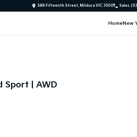
588 Fifteenth Street, Mildura VIC 3500
Sales
(0
Home
New V
d Sport | AWD