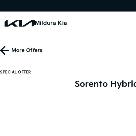
Mildura Kia
More Offers
SPECIAL OFFER
Sorento Hybri