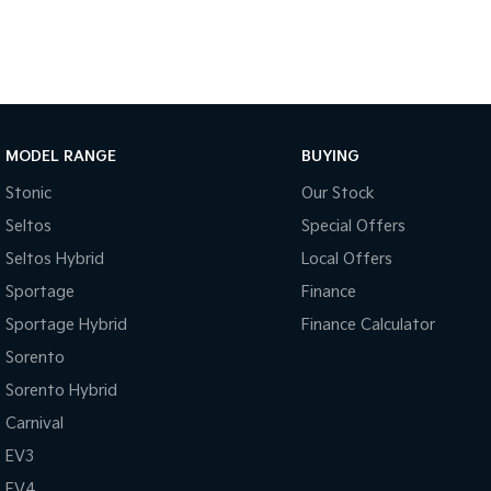
MODEL RANGE
BUYING
Stonic
Our Stock
Seltos
Special Offers
Seltos Hybrid
Local Offers
Sportage
Finance
Sportage Hybrid
Finance Calculator
Sorento
Sorento Hybrid
Carnival
EV3
EV4