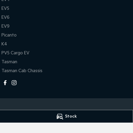
EV5
EV6
EV9
Picanto
K4
PV5 Cargo EV
Tasman
Tasman Cab Chassis
Stock
Mildura Kia
Mildura Kia - Se
588 Fifteenth Street
,
Mildura
VIC
3500
588 Fifteenth Str
Phone:
(03) 5024 4500
Phone:
(03) 5024