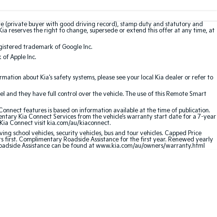
te (private buyer with good driving record), stamp duty and statutory and
Kia reserves the right to change, supersede or extend this offer at any time, at
gistered trademark of Google Inc.
of Apple Inc.
ation about Kia's safety systems, please see your local Kia dealer or refer to
l and they have full control over the vehicle. The use of this Remote Smart
nnect features is based on information available at the time of publication.
entary Kia Connect Services from the vehicle’s warranty start date for a 7-year
 Kia Connect visit kia.com/au/kiaconnect.
ving school vehicles, security vehicles, bus and tour vehicles. Capped Price
first. Complimentary Roadside Assistance for the first year. Renewed yearly
 Roadside Assistance can be found at www.kia.com/au/owners/warranty.html