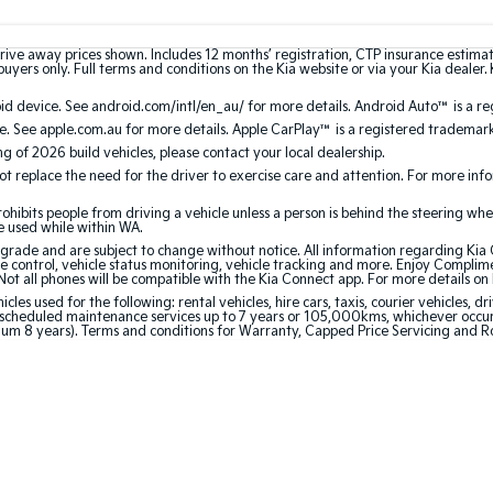
rive away prices shown. Includes 12 months’ registration, CTP insurance estima
uyers only. Full terms and conditions on the Kia website or via your Kia dealer. 
 device. See android.com/intl/en_au/ for more details. Android Auto™ is a re
. See apple.com.au for more details. Apple CarPlay™ is a registered trademark 
ing of 2026 build vehicles, please contact your local dealership.
 replace the need for the driver to exercise care and attention. For more inform
bits people from driving a vehicle unless a person is behind the steering whee
be used while within WA.
de and are subject to change without notice. All information regarding Kia Co
e control, vehicle status monitoring, vehicle tracking and more. Enjoy Complim
Not all phones will be compatible with the Kia Connect app. For more details on
 used for the following: rental vehicles, hire cars, taxis, courier vehicles, dri
cheduled maintenance services up to 7 years or 105,000kms, whichever occurs 
mum 8 years). Terms and conditions for Warranty, Capped Price Servicing and