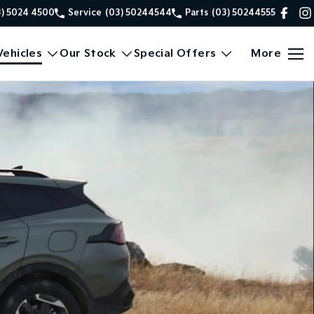
3) 5024 4500
Service
(03) 50244544
Parts
(03) 50244555
ehicles
Our Stock
Special Offers
More