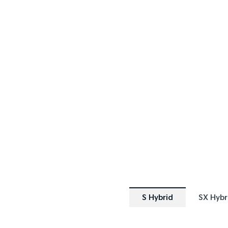
SPECIAL OFFER
SPECIAL OF
[A]
DRIVE AWAY ESTIMATE
FROM
$44,490
Sportage Hybrid S | FWD
Sporta
Learn More
S Hybrid
SX Hybr