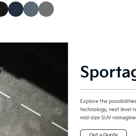
Sporta
Explore the possibiliti
technology, next level r
mid-size SUV reimagine
Get a Quote