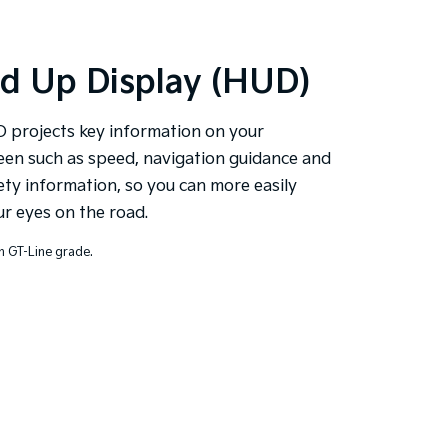
d Up Display (HUD)
 projects key information on your
een such as speed, navigation guidance and
ety information, so you can more easily
r eyes on the road.
n GT-Line grade.