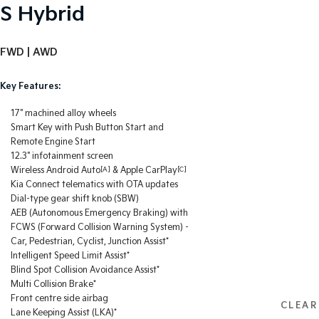
S Hybrid
FWD | AWD
Key Features:
17" machined alloy wheels
Smart Key with Push Button Start and
Remote Engine Start
12.3" infotainment screen
Wireless Android Auto
[A]
& Apple CarPlay
[C]
Kia Connect telematics with OTA updates
Dial-type gear shift knob (SBW)
AEB (Autonomous Emergency Braking) with
FCWS (Forward Collision Warning System) -
Car, Pedestrian, Cyclist, Junction Assist*
Intelligent Speed Limit Assist*
Blind Spot Collision Avoidance Assist*
Multi Collision Brake*
Front centre side airbag
CLEAR
Lane Keeping Assist (LKA)*