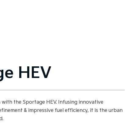
ge HEV
es with the Sportage HEV. Infusing innovative
efinement & impressive fuel efficiency, it is the urban
d.