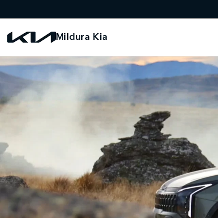
Mildura Kia