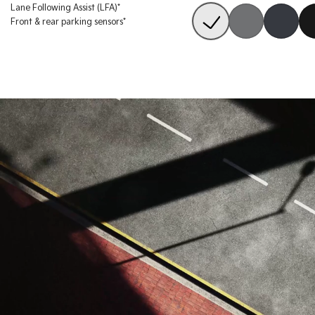
Lane Following Assist (LFA)*
Front & rear parking sensors*