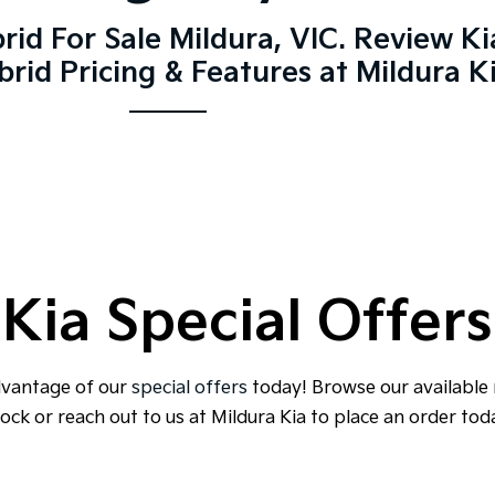
rid For Sale Mildura, VIC. Review K
rid Pricing & Features at Mildura K
Kia Special Offers
dvantage of our
special offers
today! Browse our available
ock or reach out to us at Mildura Kia to place an order tod