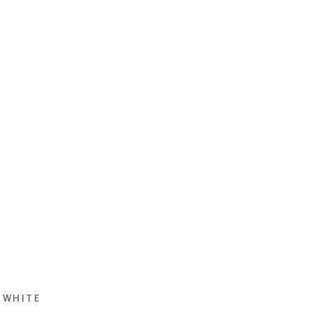
 WHITE