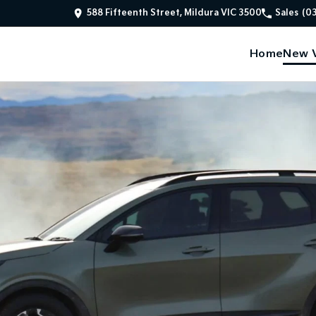
588 Fifteenth Street, Mildura VIC 3500
Sales
(0
Home
New V