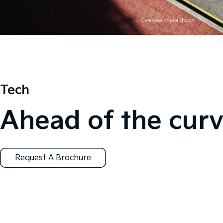
Tech
Ahead of the curv
Request A Brochure