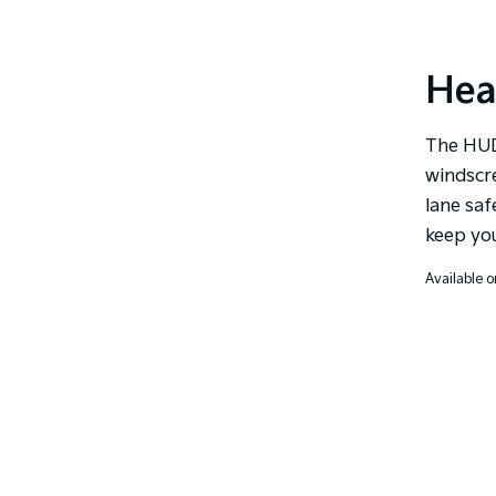
Hea
The HUD
windscr
lane saf
keep you
Available o