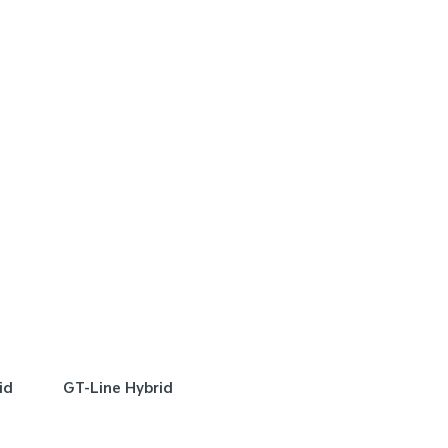
FER
SPECIAL OFFER
[A]
DRIVE AWAY ESTIMATE
FROM
DRIVE AWAY E
$48,990
$
ge Hybrid SX | FWD
Sportage Hybrid GT
FWD
Learn More
Learn More
id
GT-Line Hybrid