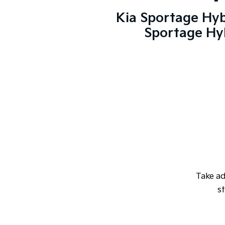
Kia Sportage Hyb
Sportage Hyb
Take a
st