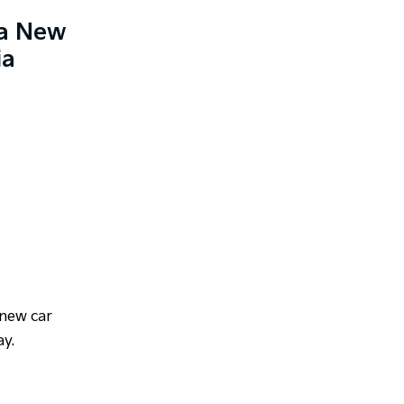
ia New
ia
 new car
ay.