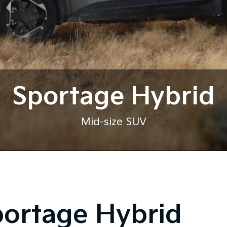
Sportage Hybrid
Mid-size SUV
portage Hybrid