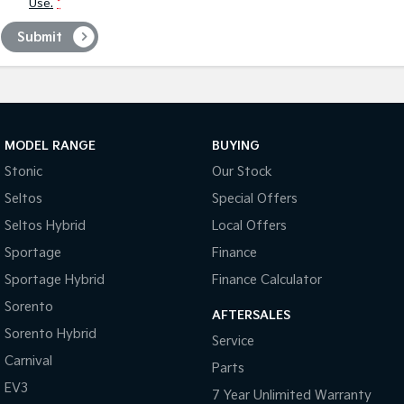
Use.
*
Submit
MODEL RANGE
BUYING
Stonic
Our Stock
Seltos
Special Offers
Seltos Hybrid
Local Offers
Sportage
Finance
Sportage Hybrid
Finance Calculator
Sorento
AFTERSALES
Sorento Hybrid
Service
Carnival
Parts
EV3
7 Year Unlimited Warranty