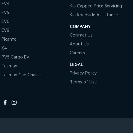
EV4
Kia Capped Price Servicing
EV5
Kia Roadside Assistance
EV6
COMPANY
EV9
Contact Us
Picanto
About Us
K4
Careers
PV5 Cargo EV
LEGAL
Tasman
Privacy Policy
Tasman Cab Chassis
Terms of Use