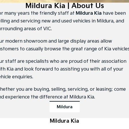
Large SUV
People Mover/GUV
Mildura Kia | About Us
Finance
7 Year Unlimited Warranty
Accessories
or many years the friendly staff at
Mildura Kia
have been
EV3
EV4
Kia Roadside Assistance
Finance
Company
Small SUV
(New) Medium Car
elling and servicing new and used vehicles in Mildura, and
urrounding areas of VIC.
Kia Capped Price Servicing
Kia Finance
EV5
EV6
Contact Us
Medium SUV
(New) Performance SUV
ur modern showroom and large display areas allow
Finance Calculator
About Us
ustomers to casually browse the great range of Kia vehicles
EV9
Picanto
Upper Large SUV
Compact Car
Kia Renew Guaranteed Future Value
Careers
ur staff are specialists who are proud of their association
K4
PV5 Cargo EV
ith Kia and look forward to assisting you with all of your
(New) Small Car
Cargo Van
Kia Connect
hicle enquiries.
Tasman
Tasman Cab Chassis
Pick Up Ute
Ute
hether you are buying, selling, servicing, or leasing; come
nd experience the difference at Mildura Kia.
SUV
Mildura
Stonic
Seltos
(New) Light SUV
Small SUV
Mildura Kia
Sportage
Sportage Hybrid