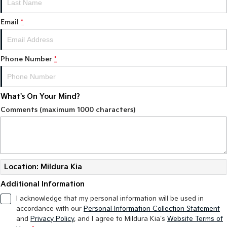
Tasman
Tasman Cab Chassis
Email
*
Pick Up Ute
Ute
PV5 Cargo EV
Cargo Van
Phone Number
*
Mild Hybrid
What's On Your Mind?
Stonic
(New) Light SUV
Comments (maximum 1000 characters)
Location: Mildura Kia
Additional Information
I acknowledge that my personal information will be used in
accordance with our
Personal Information Collection Statement
and
Privacy Policy
, and I agree to
Mildura Kia's
Website Terms of