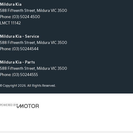
Mildura Kia
588 Fifteenth Street
,
Mildura
VIC
3500
Phone:
(03) 5024 4500
LMCT 11142
Mildura Kia - Service
588 Fifteenth Street
,
Mildura
VIC
3500
Phone:
(03) 50244544
Mildura Kia - Parts
588 Fifteenth Street
,
Mildura
VIC
3500
Phone:
(03) 50244555
© Copyright
2026
. All Rights Reserved.
POWERED BY
CMS Login
Visit iMotor