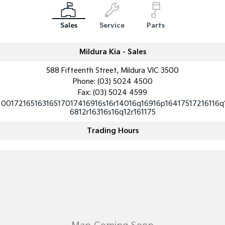
Medium SUV
Medium SUV
Sales
Service
Parts
Sorento Hybrid
Sorento
Large SUV
Large SUV
Mildura Kia - Sales
EV3
EV5
Small SUV
Medium SUV
588 Fifteenth Street, Mildura VIC 3500
Phone:
(03) 5024 4500
EV6
EV9
(New) Performance SUV
Upper Large SUV
Fax: (03) 5024 4599
10017216516316517017416916s16r14016q16916p16417517216116q
6812r16316s16q12r161175
Electric
Trading Hours
EV3
EV4
Small SUV
(New) Medium Car
EV5
EV6
Medium SUV
(New) Performance SUV
EV9
Upper Large SUV
Hybrid