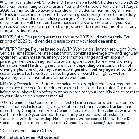
[D]
Offer available to ABN holders: Offer available to ABN holders only on 2025
Medium SUV
Medium SUV
build Kia Tasman single cab chassis S 4x2 and 4x4 models. Valid until 31 August
2026. Estimated drive away prices shown. Includes 12 months’ registration,
CTP insurance estimate (private buyer with good driving record), stamp duty
Sorento Hybrid
Sorento
and statutory and dealer delivery charges. Prices may vary per individual
Large SUV
Large SUV
circumstances. Full terms and conditions on the Kia website or via your Kia
dealer. Kia reserves the right to change, supersede or extend this offer at any
time, at its discretion.
EV3
EV5
[E]
2025 Build. This pricing estimate applies to 2025 build vehicles only. For
Small SUV
Medium SUV
pricing of 2026 build vehicles, please contact your local dealership.
[R]
WLTRP Range. Figures based on WLTP (Worldwide Harmonised Light-Duty
EV6
EV9
Vehicles Test Procedure) static laboratory combined average city and highway
(New) Performance SUV
Upper Large SUV
cycle test, which measure, energy consumption, range and emissions in
passenger vehicles, designed to provide figures closer to real-world driving
behaviour. Real life driving results will vary depending on a combination of
Electric
driving style, type of journey, vehicle configuration, battery age and condition,
use of vehicle features (such as heating and air conditioning), as well as
operating, environmental and climate conditions.
EV3
EV4
[S]
Safety Technologies. Safety technologies are supplemental systems and do
Small SUV
(New) Medium Car
not replace the need for the driver to exercise care and attention. For more
information about Kia's safety systems, please see your local Kia dealer or refer
to your Kia vehicle's owner's manual.
EV5
EV6
{K}
Kia Connect. Kia Connect is a connected car service, providing customers
Medium SUV
(New) Performance SUV
with remote vehicle control, vehicle status monitoring, vehicle tracking and
more. Enjoy Complimentary Kia Connect Services from the vehicle’s warranty
start date for a 7-year period. The warranty period does not restart on
transfer of vehicle ownership. Not all phones will be compatible with the Kia
EV9
Connect app. For more details on Kia Connect visit kia.com/au/kiaconnect.
Upper Large SUV
*^Cashback or Finance Offers
Hybrid
K4 Hatch & Sedan (All grades)