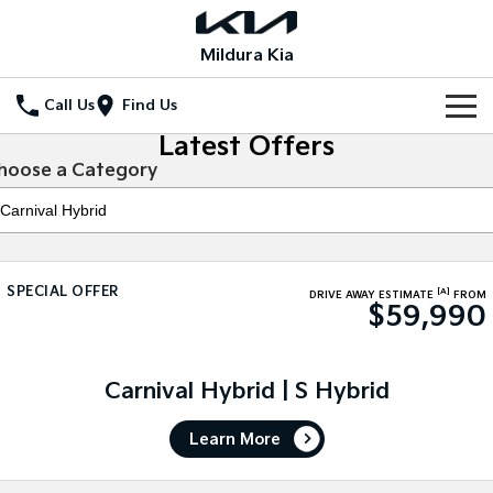
Mildura Kia
Call Us
Find Us
Latest Offers
Home
hoose a Category
New Vehicles
All Vehicles
Our Stock
SPECIAL OFFER
[A]
Stonic
Seltos
DRIVE AWAY ESTIMATE
FROM
$59,990
New Cars
Special Offers
(New) Light SUV
Small SUV
Demo Cars
Seltos Hybrid
Sportage
Special Offers
Service
Hev
Medium SUV
Carnival Hybrid | S Hybrid
Used Cars
Local Offers
Service
Parts
Sportage Hybrid
Sorento
Learn More
Medium SUV
Large SUV
Stock Specials
EV Service Plans
Fleet
Parts
Sorento Hybrid
Carnival