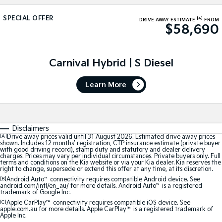
Large SUV
People Mover/GUV
Finance
7 Year Unlimited Warranty
Accessories
SPECIAL OFFER
[A]
DRIVE AWAY ESTIMATE
FROM
$58,690
EV3
EV4
Kia Roadside Assistance
Finance
Company
Small SUV
(New) Medium Car
Kia Capped Price Servicing
Kia Finance
EV5
EV6
Contact Us
Carnival Hybrid | S Diesel
Medium SUV
(New) Performance SUV
Finance Calculator
About Us
EV9
Picanto
Learn More
Upper Large SUV
Compact Car
Kia Renew Guaranteed Future Value
Careers
K4
PV5 Cargo EV
(New) Small Car
Cargo Van
Kia Connect
Disclaimers
[A]
Drive away prices valid until 31 August 2026. Estimated drive away prices
Tasman
Tasman Cab Chassis
shown. Includes 12 months’ registration, CTP insurance estimate (private buyer
Pick Up Ute
Ute
with good driving record), stamp duty and statutory and dealer delivery
charges. Prices may vary per individual circumstances. Private buyers only. Full
terms and conditions on the Kia website or via your Kia dealer. Kia reserves the
SUV
right to change, supersede or extend this offer at any time, at its discretion.
[B]
Android Auto
™
connectivity requires compatible Android device. See
android.com/intl/en_au/ for more details. Android Auto
™
is a registered
Stonic
Seltos
trademark of Google Inc.
(New) Light SUV
Small SUV
[C]
Apple CarPlay™
connectivity requires compatible iOS device. See
apple.com.au for more details. Apple CarPlay™ is a registered trademark of
Apple Inc.
Sportage
Sportage Hybrid