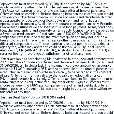
*Applications must be received by 31/08/26 and settled by 14/09/26. Not
available with any other offer. Eligible customers must choose between the
Sportage Hybrid
Sorento Hybrid
1.88% p.a. comparison rate offer and cashback offer at time of purchase.
Medium SUV
Large SUV
Offers cannot be combined. Before choosing between these offers, you should
consider your objectives, financial situation and needs and decide which offer
is appropriate for you. Excludes fleet, government and rental buyers.
Carnival
Seltos Hybrid
Approved applicants only. Available on standard consumer loans only. Excludes
Guaranteed Future Value and loans with a balloon payment. Terms, conditions,
People Mover/GUV
Hev
fees, charges, lending and eligibility criteria apply. Comparison rate is based on
a 5 year secured consumer fixed rate loan of $30,000. WARNING: This
comparison rate is true only for the examples given and may not include all
People Mover
fees and charges. Different terms, fees or other loan amounts might result in a
different comparison rate. This comparison rate does not include any dealer
agency fee, which may apply and could be up to $1,495. Hyundai Capital
Carnival
Australia Pty Ltd (ABN 42 611 226 316), Australian Credit Licence 554051) and
People Mover/GUV
reserves the right to change or withdraw this offer at any time.
^Offer available at participating Kia dealers on in-stock new and demonstrator
2025 build Kia K4 models purchased and delivered between 01/08/2026 and
Small Cars
31/08/2026. While stocks last. The maximum cashback amount on an eligible
vehicle is $1,000 (including GST) and is redeemable at the time of purchase as
a reduction in the vehicle’s purchase price only, to be recorded in the contract
Picanto
K4
of sale. Offer is not transferrable, exchangeable or redeemable for cash.
Compact Car
(New) Small Car
Private and business buyers only. Offer is not available to fleet, government or
rental buyers or in conjunction with any other offer. Eligible customers must
choose between the 1.88% p.a. comparison rate offer and cashback offer at
Medium Car
time of purchase. Kia Australia reserves the right to vary, extend or withdraw
this offer at any time.
Tasman Dual Cab Pick-up (SX & SX+ only)
EV4
*Applications must be received by 31/08/26 and settled by 14/09/26. Not
(New) Medium Car
available with any other offer. Eligible customers must choose between the
1.88% p.a. comparison rate offer and cashback offer at time of purchase.
Offers cannot be combined. Before choosing between these offers, you should
Light Commercial