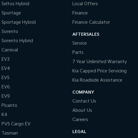
Seltos Hybrid
Local Offers
Sportage
Finance
Sportage Hybrid
Finance Calculator
Sorento
AFTERSALES
Sorento Hybrid
Service
Carnival
Parts
EV3
7 Year Unlimited Warranty
EV4
Kia Capped Price Servicing
EV5
Kia Roadside Assistance
EV6
COMPANY
EV9
Contact Us
Picanto
About Us
K4
Careers
PV5 Cargo EV
LEGAL
Tasman