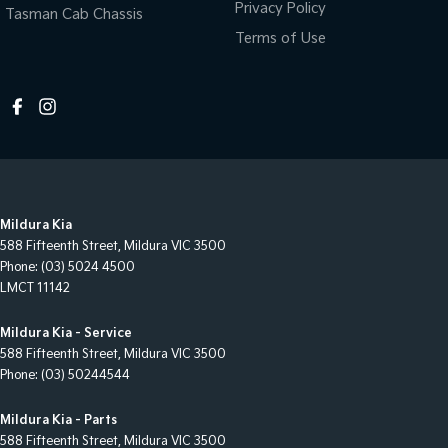
Privacy Policy
Tasman Cab Chassis
Terms of Use
Mildura Kia
588 Fifteenth Street
,
Mildura
VIC
3500
Phone:
(03) 5024 4500
LMCT 11142
Mildura Kia - Service
588 Fifteenth Street
,
Mildura
VIC
3500
Phone:
(03) 50244544
Mildura Kia - Parts
588 Fifteenth Street
,
Mildura
VIC
3500