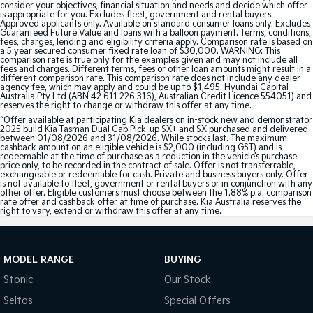
consider your objectives, financial situation and needs and decide which offer
is appropriate for you. Excludes fleet, government and rental buyers.
Approved applicants only. Available on standard consumer loans only. Excludes
Tasman
Tasman Cab Chassis
Guaranteed Future Value and loans with a balloon payment. Terms, conditions,
Pick Up Ute
Ute
fees, charges, lending and eligibility criteria apply. Comparison rate is based on
a 5 year secured consumer fixed rate loan of $30,000. WARNING: This
comparison rate is true only for the examples given and may not include all
PV5 Cargo EV
fees and charges. Different terms, fees or other loan amounts might result in a
different comparison rate. This comparison rate does not include any dealer
Cargo Van
agency fee, which may apply and could be up to $1,495. Hyundai Capital
Australia Pty Ltd (ABN 42 611 226 316), Australian Credit Licence 554051) and
reserves the right to change or withdraw this offer at any time.
Mild Hybrid
^Offer available at participating Kia dealers on in-stock new and demonstrator
2025 build Kia Tasman Dual Cab Pick-up SX+ and SX purchased and delivered
Stonic
between 01/08/2026 and 31/08/2026. While stocks last. The maximum
cashback amount on an eligible vehicle is $2,000 (including GST) and is
(New) Light SUV
redeemable at the time of purchase as a reduction in the vehicle’s purchase
price only, to be recorded in the contract of sale. Offer is not transferrable,
exchangeable or redeemable for cash. Private and business buyers only. Offer
is not available to fleet, government or rental buyers or in conjunction with any
other offer. Eligible customers must choose between the 1.88% p.a. comparison
rate offer and cashback offer at time of purchase. Kia Australia reserves the
right to vary, extend or withdraw this offer at any time.
MODEL RANGE
BUYING
Stonic
Our Stock
Seltos
Special Offers