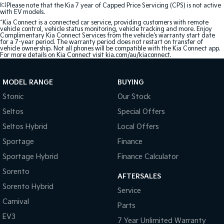
[C]
Please note that the Kia 7 year of Capped Price Servicing (CPS) is not active
with EV models.
^Kia Connect is a connected car service, providing customers with remote
vehicle control, vehicle status monitoring, vehicle tracking and more. Enjoy
Complimentary Kia Connect Services from the vehicle's warranty start date
for a 7-year period. The warranty period does not restart on transfer of
vehicle ownership. Not all phones will be compatible with the Kia Connect app.
For more details on Kia Connect visit kia.com/au/kiaconnect.
MODEL RANGE
BUYING
Stonic
Our Stock
Seltos
Special Offers
Seltos Hybrid
Local Offers
Sportage
Finance
Sportage Hybrid
Finance Calculator
Sorento
AFTERSALES
Sorento Hybrid
Service
Carnival
Parts
EV3
7 Year Unlimited Warranty