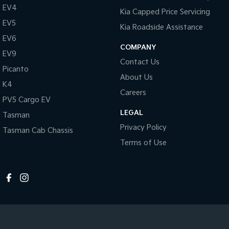
EV4
Kia Capped Price Servicing
EV5
Kia Roadside Assistance
EV6
COMPANY
EV9
Contact Us
Picanto
About Us
K4
Careers
PV5 Cargo EV
LEGAL
Tasman
Privacy Policy
Tasman Cab Chassis
Terms of Use