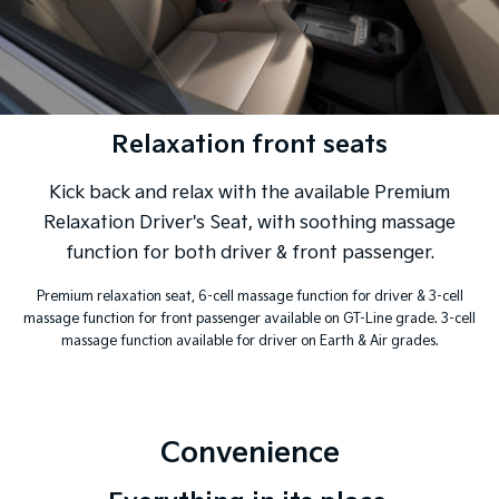
Relaxation front seats
Kick back and relax with the available Premium
Relaxation Driver's Seat, with soothing massage
function for both driver & front passenger.
Premium relaxation seat, 6-cell massage function for driver & 3-cell
massage function for front passenger available on GT-Line grade. 3-cell
massage function available for driver on Earth & Air grades.
Convenience