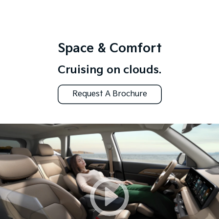
Space & Comfort
Cruising on clouds.
Request A Brochure