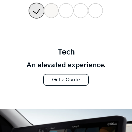
Tech
An elevated experience.
Get a Quote