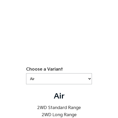
$49,990
Sportage Hybrid
Sorento Hybrid
Medium SUV
Large SUV
EV5 Air SR
Carnival
Seltos Hybrid
People Mover/GUV
Hev
Learn More
People Mover
Carnival
People Mover/GUV
Small Cars
Choose a Variant
Picanto
K4
Compact Car
(New) Small Car
Medium Car
Air
EV4
(New) Medium Car
2WD Standard Range
2WD Long Range
Light Commercial