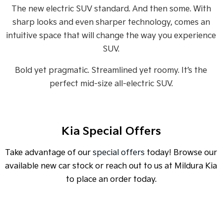
Medium SUV
Medium SUV
The new electric SUV standard. And then some. With
sharp looks and even sharper technology, comes an
Sorento Hybrid
Sorento
Large SUV
Large SUV
intuitive space that will change the way you experience
SUV.
EV3
EV5
Small SUV
Medium SUV
Bold yet pragmatic. Streamlined yet roomy. It’s the
perfect mid-size all-electric SUV.
EV6
EV9
(New) Performance SUV
Upper Large SUV
Electric
Kia Special Offers
EV3
EV4
Small SUV
(New) Medium Car
Take advantage of our
special offers
today! Browse our
EV5
EV6
available new car stock or reach out to us at Mildura Kia
Medium SUV
(New) Performance SUV
to place an order today.
EV9
Upper Large SUV
Hybrid
SPECIAL OFFER
[A]
DRIVE AWAY ESTIMATE
FROM