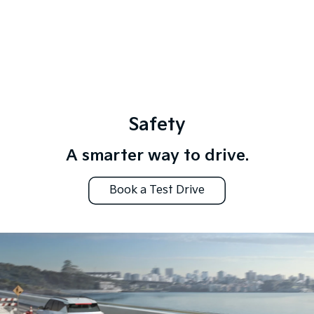
Safety
A smarter way to drive.
Book a Test Drive