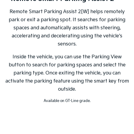
Remote Smart Parking Assist 2[W] helps remotely
park or exit a parking spot. It searches for parking
spaces and automatically assists with steering,
accelerating and decelerating using the vehicle's
sensors.
Inside the vehicle, you can use the Parking View
button to search for parking spaces and select the
parking type. Once exiting the vehicle, you can
activate the parking feature using the smart key from
outside.
Available on GT-Line grade.