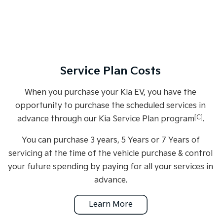
Service Plan Costs
When you purchase your Kia EV, you have the
opportunity to purchase the scheduled services in
[C]
advance through our Kia Service Plan program
.
You can purchase 3 years, 5 Years or 7 Years of
servicing at the time of the vehicle purchase & control
your future spending by paying for all your services in
advance.
Learn More