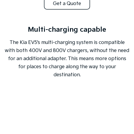
Get a Quote
Multi-charging capable
The Kia EV5’s multi-charging system is compatible
with both 400V and 800V chargers, without the need
for an additional adapter. This means more options
for places to charge along the way to your
destination.