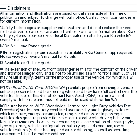
Disclaimers
All information and illustrations are based on data available at the time of
publication and subject to change without notice. Contact your local Kia dealer
for current information.
*Safety technologies are supplemental systems and do not replace the need
for the driver to exercise care and attention. For more information about Kia's
safety systems, please see your local Kia dealer or refer to your Kia vehicle's
owner's manual.
[A]
On Air - Long Range grade.
[F]
Prior registration, phone reception availability & Kia Connect app required.
Please view your owner's manual for details.
[G]
Available on GT-Line grade.
[I]
The extension of the EV5 front passenger seat is for the comfort of the driver
and front passenger only and is not to be utilised as a third front seat. Such use
may result in injury, death or the improper use of the vehicle, for which Kia will
not be liable.
[W]
The Road Traffic Code 2000
in WA prohibits people from driving a vehicle
unless a person is behind the steering wheel and they have full control over the
vehicle. The use of this Remote Smart Park Assist (RSPA) feature will not
comply with this rule and thus it should not be used while within WA.
[R]
Figures based on WLTP (Worldwide Harmonised Light-Duty Vehicles Test
Procedure) static laboratory combined average city and highway cycle test,
which measure, energy consumption, range and emissions in passenger
vehicles, designed to provide figures closer to real-world driving behaviour.
Real life driving results will vary depending on a combination of driving style,
type of journey, vehicle configuration, battery age and condition, use of
vehicle features (such as heating and air conditioning), as well as operating,
environmental and climate conditions.