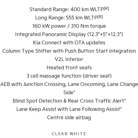
[R]
Standard Range: 400 km WLTP
Tasman
Tasman Cab Chassis
[R]
Pick Up Ute
Ute
Long Range: 555 km WLTP
160 kW power / 310 Nm torque
PV5 Cargo EV
Integrated Panoramic Display (12.3"+5"+12.3")
Cargo Van
Kia Connect with OTA updates
Mild Hybrid
Column Type Shifter with Push Button Start integration
V2L interior
Stonic
(New) Light SUV
Heated front seats
3 cell massage function (driver seat)
AEB with Junction Crossing, Lane Oncoming, Lane Change
Side*
Blind Spot Detection & Rear Cross Traffic Alert*
Lane Keep Assist with Lane Following Assist*
Centre side airbag
CLEAR WHITE