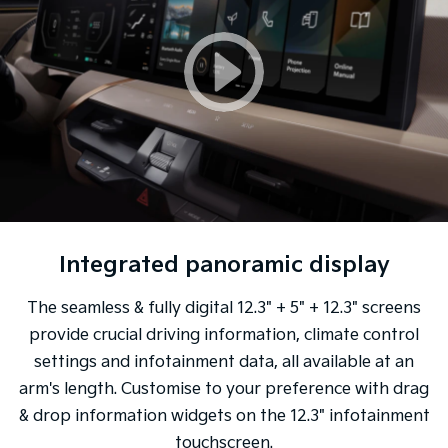
Integrated panoramic display
The seamless & fully digital 12.3" + 5" + 12.3" screens
provide crucial driving information, climate control
settings and infotainment data, all available at an
arm's length. Customise to your preference with drag
& drop information widgets on the 12.3" infotainment
touchscreen.