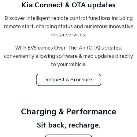
Kia Connect & OTA updates
Discover intelligent remote control functions including
remote start, charging status and numerous innovative
in-car services.
With EV5 comes Over-The-Air (OTA) updates,
conveniently allowing software & map updates directly
to your vehicle.
Request A Brochure
Charging & Performance
Sit back, recharge.