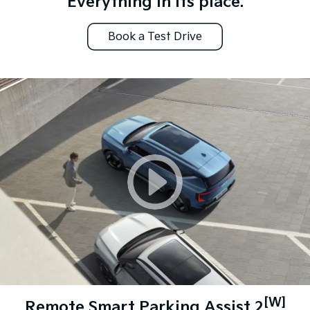
Everything in its place.
Book a Test Drive
[W]
Remote Smart Parking Assist 2