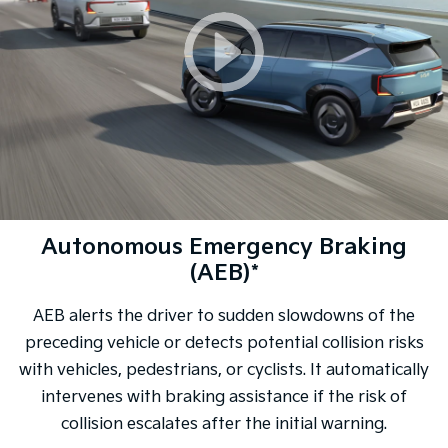
Autonomous Emergency Braking
(AEB)*
AEB alerts the driver to sudden slowdowns of the
preceding vehicle or detects potential collision risks
with vehicles, pedestrians, or cyclists. It automatically
intervenes with braking assistance if the risk of
collision escalates after the initial warning.