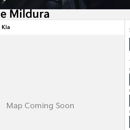
le Mildura
 Kia