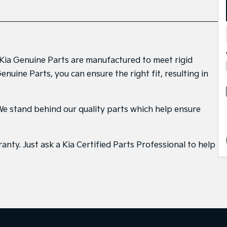
. Kia Genuine Parts are manufactured to meet rigid
uine Parts, you can ensure the right fit, resulting in
. We stand behind our quality parts which help ensure
nty. Just ask a Kia Certified Parts Professional to help