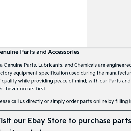
enuine Parts and Accessories
ia Genuine Parts, Lubricants, and Chemicals are engineered
actory equipment specification used during the manufacture 
f quality while providing peace of mind; with our Parts an
hichever occurs first.
ease call us directly or simply order parts online by filling
isit our
Ebay Store
to purchase parts