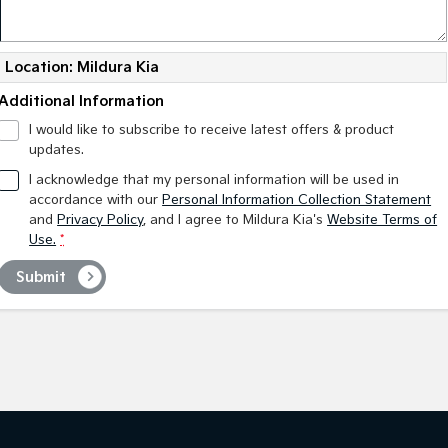
Location: Mildura Kia
Additional Information
I would like to subscribe to receive latest offers & product
updates.
I acknowledge that my personal information will be used in
accordance with our
Personal Information Collection Statement
and
Privacy Policy
, and I agree to
Mildura Kia's
Website Terms of
Use.
*
Submit