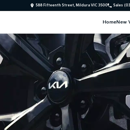
588 Fifteenth Street, Mildura VIC 3500
Sales
(0
Home
New V