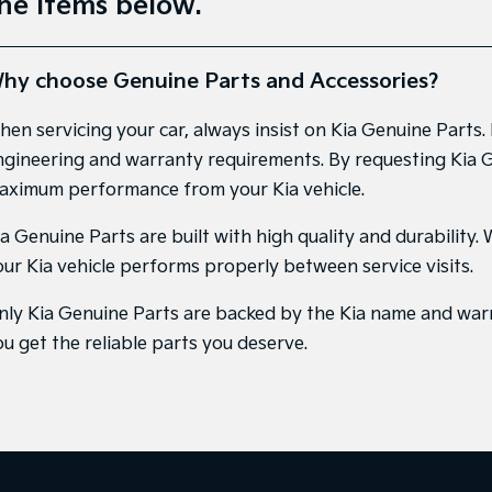
he items below.
hy choose Genuine Parts and Accessories?
hen servicing your car, always insist on Kia Genuine Parts
ngineering and warranty requirements. By requesting Kia Gen
aximum performance from your Kia vehicle.
ia Genuine Parts are built with high quality and durability
our Kia vehicle performs properly between service visits.
nly Kia Genuine Parts are backed by the Kia name and warra
ou get the reliable parts you deserve.