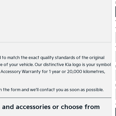
 to match the exact quality standards of the original
of your vehicle. Our distinctive Kia logo is your symbol
d Accessory Warranty for 1 year or 20,000 kilometres,
 in the form and we'll contact you as soon as possible.
 and accessories or choose from