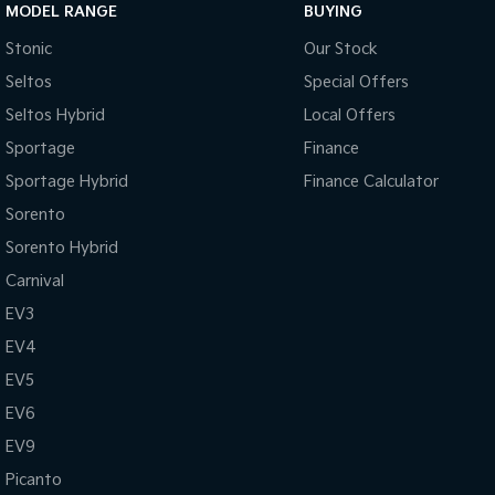
MODEL RANGE
BUYING
Stonic
Our Stock
Seltos
Special Offers
Seltos Hybrid
Local Offers
Sportage
Finance
Sportage Hybrid
Finance Calculator
Sorento
Sorento Hybrid
Carnival
EV3
EV4
EV5
EV6
EV9
Picanto