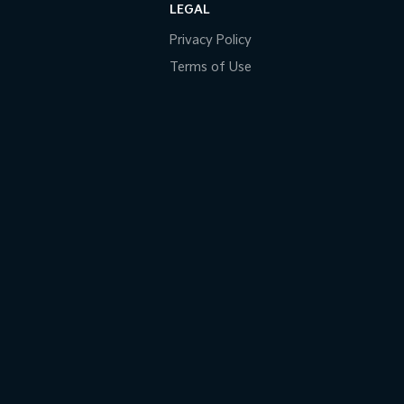
LEGAL
Privacy Policy
Terms of Use