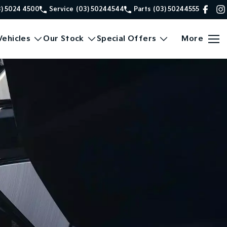
3) 5024 4500
Service
(03) 50244544
Parts
(03) 50244555
ehicles
Our Stock
Special Offers
More