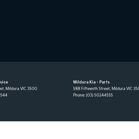
rvice
Mildura Kia - Parts
eet
,
Mildura
VIC
3500
588 Fifteenth Street
,
Mildura
VIC
35
4544
Phone:
(03) 50244555