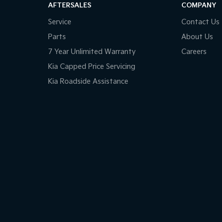
AFTERSALES
COMPANY
Service
Contact Us
Parts
About Us
7 Year Unlimited Warranty
Careers
Kia Capped Price Servicing
Kia Roadside Assistance