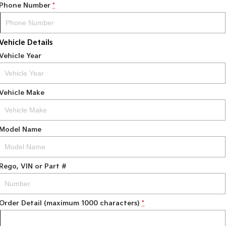
Phone Number
*
Vehicle Details
Vehicle Year
Vehicle Make
Model Name
Rego, VIN or Part #
Order Detail (maximum 1000 characters)
*