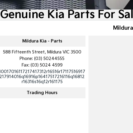
Genuine Kia Parts For Sa
Mildura
Mildura Kia - Parts
588 Fifteenth Street, Mildura VIC 3500
Phone:
(03) 50244555
Fax: (03) 5024 4599
10017016117217417312r16516r17117516917
217914016q16916p16417517216116q16812
r16316s16q12r161175
Trading Hours