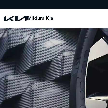
Mildura Kia