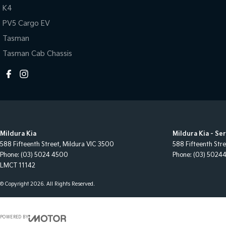
K4
PV5 Cargo EV
Tasman
Tasman Cab Chassis
Mildura Kia
Mildura Kia - Se
588 Fifteenth Street
,
Mildura
VIC
3500
588 Fifteenth Str
Phone:
(03) 5024 4500
Phone:
(03) 5024
LMCT 11142
© Copyright
2026
. All Rights Reserved.
POWERED BY