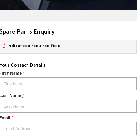
Spare Parts Enquiry
*
indicates a required field.
Your Contact Details
First Name
*
Last Name
*
Email
*