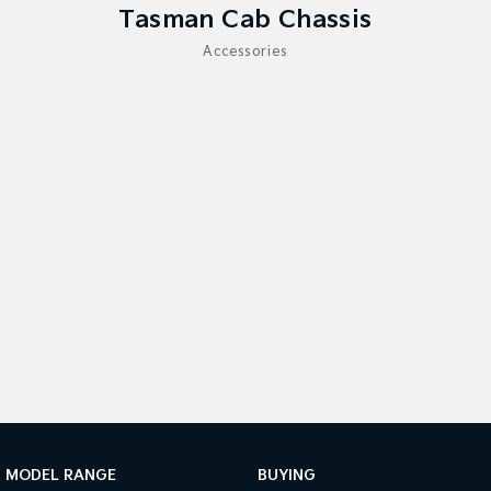
Tasman Cab Chassis
Sportage Hybrid
Sorento Hybrid
Accessories
Medium SUV
Large SUV
Carnival
Seltos Hybrid
People Mover/GUV
Hev
People Mover
Carnival
People Mover/GUV
Small Cars
Picanto
K4
Compact Car
(New) Small Car
Medium Car
EV4
(New) Medium Car
MODEL RANGE
BUYING
Light Commercial