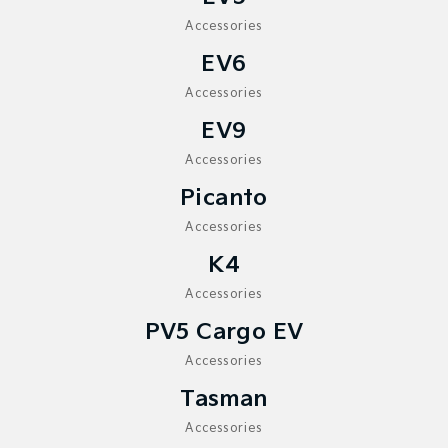
Medium SUV
Medium SUV
Accessories
Sorento Hybrid
Sorento
EV6
Large SUV
Large SUV
Accessories
EV3
EV5
Small SUV
EV9
Medium SUV
Accessories
EV6
EV9
(New) Performance SUV
Upper Large SUV
Picanto
Electric
Accessories
K4
EV3
EV4
Small SUV
(New) Medium Car
Accessories
EV5
EV6
PV5 Cargo EV
Medium SUV
(New) Performance SUV
Accessories
EV9
Tasman
Upper Large SUV
Accessories
Hybrid