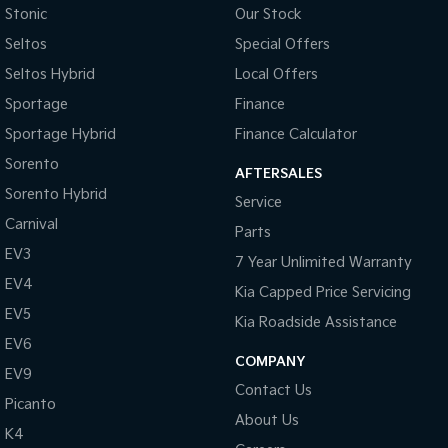
Stonic
Our Stock
Tasman
Tasman Cab Chassis
Seltos
Special Offers
Pick Up Ute
Ute
Seltos Hybrid
Local Offers
PV5 Cargo EV
Sportage
Finance
Cargo Van
Sportage Hybrid
Finance Calculator
Mild Hybrid
Sorento
AFTERSALES
Sorento Hybrid
Stonic
Service
(New) Light SUV
Carnival
Parts
EV3
7 Year Unlimited Warranty
EV4
Kia Capped Price Servicing
EV5
Kia Roadside Assistance
EV6
COMPANY
EV9
Contact Us
Picanto
About Us
K4