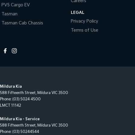
Careers
PV5 Cargo EV
LEGAL
Tasman
Privacy Policy
Tasman Cab Chassis
Terms of Use
Mildura Kia
588 Fifteenth Street
,
Mildura
VIC
3500
Phone:
(03) 5024 4500
LMCT 11142
Mildura Kia - Service
588 Fifteenth Street
,
Mildura
VIC
3500
Phone:
(03) 50244544