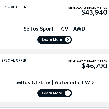
Medium SUV
Medium SUV
SPECIAL OFFER
[A]
DRIVE AWAY ESTIMATE
FROM
$43,940
Sorento Hybrid
Sorento
Large SUV
Large SUV
EV3
EV5
Seltos Sport+ | CVT AWD
Small SUV
Medium SUV
Learn More
EV6
EV9
(New) Performance SUV
Upper Large SUV
Electric
SPECIAL OFFER
[A]
DRIVE AWAY ESTIMATE
FROM
$46,790
EV3
EV4
Small SUV
(New) Medium Car
EV5
EV6
Seltos GT-Line | Automatic FWD
Medium SUV
(New) Performance SUV
Learn More
EV9
Upper Large SUV
Hybrid