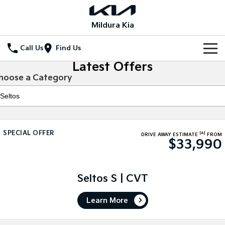
Mildura Kia
Call Us
Find Us
Latest Offers
Home
hoose a Category
New Vehicles
All Vehicles
Our Stock
SPECIAL OFFER
[A]
Stonic
Seltos
DRIVE AWAY ESTIMATE
FROM
$33,990
New Cars
Special Offers
(New) Light SUV
Small SUV
Demo Cars
Seltos Hybrid
Sportage
Special Offers
Service
Hev
Medium SUV
Seltos S | CVT
Used Cars
Local Offers
Service
Parts
Sportage Hybrid
Sorento
Learn More
Medium SUV
Large SUV
Stock Specials
EV Service Plans
Fleet
Parts
Sorento Hybrid
Carnival