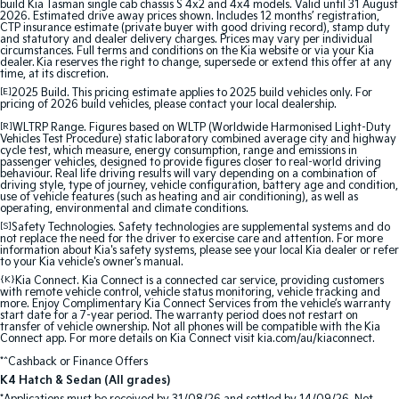
build Kia Tasman single cab chassis S 4x2 and 4x4 models. Valid until 31 August
2026. Estimated drive away prices shown. Includes 12 months’ registration,
CTP insurance estimate (private buyer with good driving record), stamp duty
Tasman
Tasman Cab Chassis
and statutory and dealer delivery charges. Prices may vary per individual
Pick Up Ute
Ute
circumstances. Full terms and conditions on the Kia website or via your Kia
dealer. Kia reserves the right to change, supersede or extend this offer at any
time, at its discretion.
PV5 Cargo EV
[E]
2025 Build. This pricing estimate applies to 2025 build vehicles only. For
Cargo Van
pricing of 2026 build vehicles, please contact your local dealership.
[R]
WLTRP Range. Figures based on WLTP (Worldwide Harmonised Light-Duty
Mild Hybrid
Vehicles Test Procedure) static laboratory combined average city and highway
cycle test, which measure, energy consumption, range and emissions in
passenger vehicles, designed to provide figures closer to real-world driving
behaviour. Real life driving results will vary depending on a combination of
Stonic
driving style, type of journey, vehicle configuration, battery age and condition,
(New) Light SUV
use of vehicle features (such as heating and air conditioning), as well as
operating, environmental and climate conditions.
[S]
Safety Technologies. Safety technologies are supplemental systems and do
not replace the need for the driver to exercise care and attention. For more
information about Kia's safety systems, please see your local Kia dealer or refer
to your Kia vehicle's owner's manual.
{K}
Kia Connect. Kia Connect is a connected car service, providing customers
with remote vehicle control, vehicle status monitoring, vehicle tracking and
more. Enjoy Complimentary Kia Connect Services from the vehicle’s warranty
start date for a 7-year period. The warranty period does not restart on
transfer of vehicle ownership. Not all phones will be compatible with the Kia
Connect app. For more details on Kia Connect visit kia.com/au/kiaconnect.
*^Cashback or Finance Offers
K4 Hatch & Sedan (All grades)