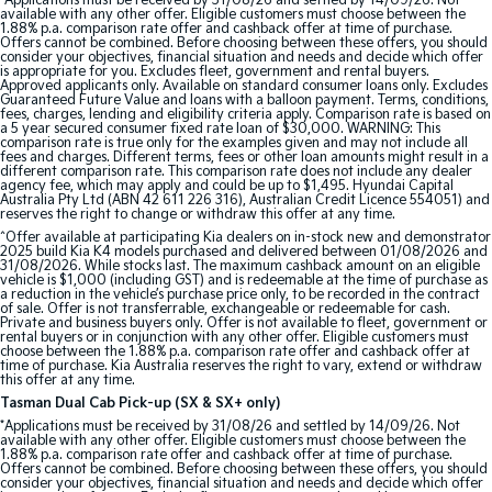
*Applications must be received by 31/08/26 and settled by 14/09/26. Not
available with any other offer. Eligible customers must choose between the
1.88% p.a. comparison rate offer and cashback offer at time of purchase.
Offers cannot be combined. Before choosing between these offers, you should
consider your objectives, financial situation and needs and decide which offer
is appropriate for you. Excludes fleet, government and rental buyers.
Approved applicants only. Available on standard consumer loans only. Excludes
Guaranteed Future Value and loans with a balloon payment. Terms, conditions,
fees, charges, lending and eligibility criteria apply. Comparison rate is based on
a 5 year secured consumer fixed rate loan of $30,000. WARNING: This
comparison rate is true only for the examples given and may not include all
fees and charges. Different terms, fees or other loan amounts might result in a
different comparison rate. This comparison rate does not include any dealer
agency fee, which may apply and could be up to $1,495. Hyundai Capital
Australia Pty Ltd (ABN 42 611 226 316), Australian Credit Licence 554051) and
reserves the right to change or withdraw this offer at any time.
^Offer available at participating Kia dealers on in-stock new and demonstrator
2025 build Kia K4 models purchased and delivered between 01/08/2026 and
31/08/2026. While stocks last. The maximum cashback amount on an eligible
vehicle is $1,000 (including GST) and is redeemable at the time of purchase as
a reduction in the vehicle’s purchase price only, to be recorded in the contract
of sale. Offer is not transferrable, exchangeable or redeemable for cash.
Private and business buyers only. Offer is not available to fleet, government or
rental buyers or in conjunction with any other offer. Eligible customers must
choose between the 1.88% p.a. comparison rate offer and cashback offer at
time of purchase. Kia Australia reserves the right to vary, extend or withdraw
this offer at any time.
Tasman Dual Cab Pick-up (SX & SX+ only)
*Applications must be received by 31/08/26 and settled by 14/09/26. Not
available with any other offer. Eligible customers must choose between the
1.88% p.a. comparison rate offer and cashback offer at time of purchase.
Offers cannot be combined. Before choosing between these offers, you should
consider your objectives, financial situation and needs and decide which offer