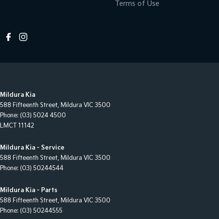
Terms of Use
Mildura Kia
588 Fifteenth Street
,
Mildura
VIC
3500
Phone:
(03) 5024 4500
LMCT 11142
Mildura Kia - Service
588 Fifteenth Street
,
Mildura
VIC
3500
Phone:
(03) 50244544
Mildura Kia - Parts
588 Fifteenth Street
,
Mildura
VIC
3500
Phone:
(03) 50244555