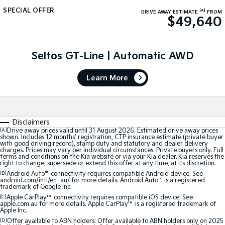
SPECIAL OFFER
[A]
DRIVE AWAY ESTIMATE
FROM
Sportage Hybrid
Sorento Hybrid
$49,640
Medium SUV
Large SUV
Carnival
Seltos Hybrid
People Mover/GUV
Seltos GT-Line | Automatic AWD
Hev
People Mover
Learn More
Carnival
People Mover/GUV
Disclaimers
Small Cars
[A]
Drive away prices valid until 31 August 2026. Estimated drive away prices
shown. Includes 12 months’ registration, CTP insurance estimate (private buyer
with good driving record), stamp duty and statutory and dealer delivery
Picanto
K4
charges. Prices may vary per individual circumstances. Private buyers only. Full
Compact Car
(New) Small Car
terms and conditions on the Kia website or via your Kia dealer. Kia reserves the
right to change, supersede or extend this offer at any time, at its discretion.
Medium Car
[B]
Android Auto
™
connectivity requires compatible Android device. See
android.com/intl/en_au/ for more details. Android Auto
™
is a registered
trademark of Google Inc.
EV4
[C]
Apple CarPlay™
connectivity requires compatible iOS device. See
(New) Medium Car
apple.com.au for more details. Apple CarPlay™ is a registered trademark of
Apple Inc.
[D]
Offer available to ABN holders: Offer available to ABN holders only on 2025
Light Commercial