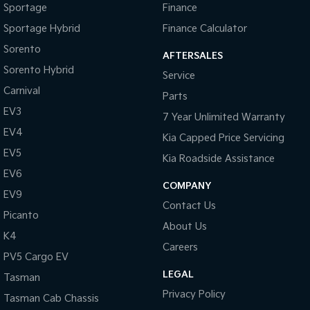
Sportage
Finance
Sportage Hybrid
Finance Calculator
Sorento
AFTERSALES
Sorento Hybrid
Service
Carnival
Parts
EV3
7 Year Unlimited Warranty
EV4
Kia Capped Price Servicing
EV5
Kia Roadside Assistance
EV6
COMPANY
EV9
Contact Us
Picanto
About Us
K4
Careers
PV5 Cargo EV
LEGAL
Tasman
Privacy Policy
Tasman Cab Chassis