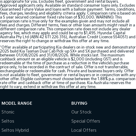
is appropriate for you. Excludes fleet, government and rental buyers.
Approved applicants only. Available on standard consumer loans only. Excludes
Guaranteed Future Value and loans with a balloon payment. Terms, conditions,
fees, charges, lending and eligibility criteria apply. Comparison rate is based on
a 5 year secured consumer fixed rate loan of $30,000. WARNING: This
comparison rate is true only for the examples given and may not include all
fees and charges. Different terms, fees or other loan amounts might result in a
different comparison rate. This comparison rate does not include any dealer
agency fee, which may apply and could be up to $1,495. Hyundai Capital
Australia Pty Ltd (ABN 42 611 226 316), Australian Credit Licence 554051) and
reserves the right to change or withdraw this offer at any time.
^Offer available at participating Kia dealers on in-stock new and demonstrator
2025 build Kia Tasman Dual Cab Pick-up SX+ and SX purchased and delivered
between 01/08/2026 and 31/08/2026. While stocks last. The maximum
cashback amount on an eligible vehicle is $2,000 (including GST) and is
redeemable at the time of purchase as a reduction in the vehicle’s purchase
price only, to be recorded in the contract of sale. Offer is not transferrable,
exchangeable or redeemable for cash. Private and business buyers only. Offer
is not available to fleet, government or rental buyers or in conjunction with any
other offer. Eligible customers must choose between the 1.88% p.a. comparison
rate offer and cashback offer at time of purchase. Kia Australia reserves the
right to vary, extend or withdraw this offer at any time.
MODEL RANGE
BUYING
Stonic
Our Stock
Seltos
Special Offers
Seltos Hybrid
Local Offers