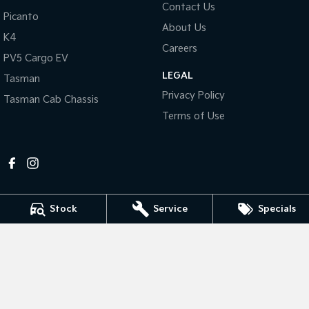
Contact Us
Picanto
About Us
Tasman
Tasman Cab Chassis
K4
Pick Up Ute
Ute
Careers
PV5 Cargo EV
PV5 Cargo EV
LEGAL
Cargo Van
Tasman
Privacy Policy
Tasman Cab Chassis
Mild Hybrid
Terms of Use
Stonic
(New) Light SUV
Stock
Service
Specials
Mildura Kia
588 Fifteenth Street
,
Mildura
VIC
3500
Phone:
(03) 5024 4500
LMCT 11142