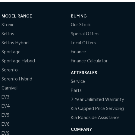
Sportage Hybrid
Sorento Hybrid
Medium SUV
Large SUV
MODEL RANGE
BUYING
Stonic
Our Stock
Carnival
Seltos Hybrid
People Mover/GUV
Hev
Seltos
Special Offers
Seltos Hybrid
Local Offers
People Mover
Sportage
Finance
Carnival
Sportage Hybrid
Finance Calculator
People Mover/GUV
Sorento
AFTERSALES
Small Cars
Sorento Hybrid
Service
Picanto
K4
Carnival
Parts
Compact Car
(New) Small Car
EV3
7 Year Unlimited Warranty
Medium Car
EV4
Kia Capped Price Servicing
EV5
EV4
Kia Roadside Assistance
(New) Medium Car
EV6
COMPANY
EV9
Light Commercial