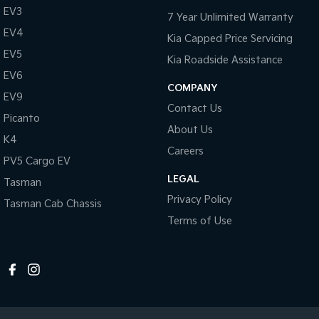
EV3
7 Year Unlimited Warranty
EV4
Kia Capped Price Servicing
EV5
Kia Roadside Assistance
EV6
COMPANY
EV9
Contact Us
Picanto
About Us
K4
Careers
PV5 Cargo EV
LEGAL
Tasman
Privacy Policy
Tasman Cab Chassis
Terms of Use