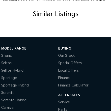
Similar Listings
MODEL RANGE
BUYING
Stonic
Our Stock
Seltos
Special Offers
Seltos Hybrid
Local Offers
Sportage
Finance
Sportage Hybrid
Finance Calculator
Sorento
AFTERSALES
Sorento Hybrid
Service
Carnival
Parts