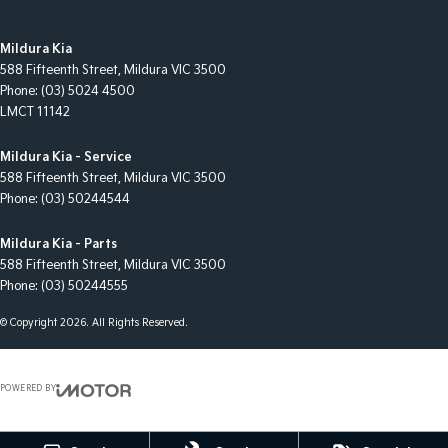
Mildura Kia
588 Fifteenth Street
,
Mildura
VIC
3500
Phone:
(03) 5024 4500
LMCT 11142
Mildura Kia - Service
588 Fifteenth Street
,
Mildura
VIC
3500
Phone:
(03) 50244544
Mildura Kia - Parts
588 Fifteenth Street
,
Mildura
VIC
3500
Phone:
(03) 50244555
© Copyright
2026
. All Rights Reserved.
POWERED BY
CMS Login
Visit iMotor