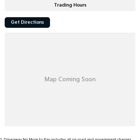
Trading Hours
Get Directions
1
.
Driveaway No More to Pay includes all on road and government charges.