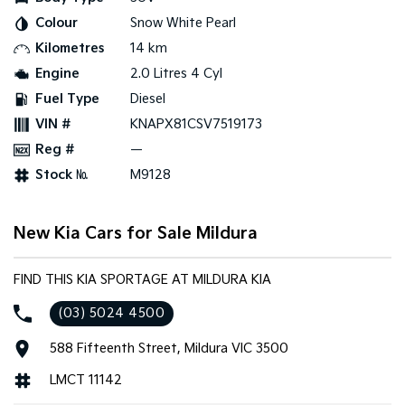
Colour
Snow White Pearl
Tasman
Tasman Cab Chassis
Kilometres
14 km
Pick Up Ute
Ute
Engine
2.0 Litres 4 Cyl
PV5 Cargo EV
Fuel Type
Diesel
Cargo Van
VIN #
KNAPX81CSV7519173
Mild Hybrid
Reg #
—
Stock №
M9128
Stonic
(New) Light SUV
New Kia Cars for Sale Mildura
FIND THIS KIA SPORTAGE AT MILDURA KIA
(03) 5024 4500
588 Fifteenth Street, Mildura VIC 3500
LMCT 11142