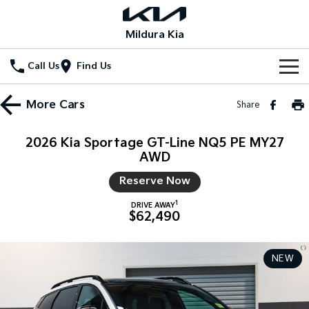
Mildura Kia
Call Us
Find Us
Home
More
Cars
Share
New Vehicles
2026 Kia Sportage GT-Line NQ5 PE MY27
All Vehicles
AWD
Our Stock
Reserve Now
Stonic
Seltos
New Cars
Special Offers
(New) Light SUV
Small SUV
1
DRIVE AWAY
$62,490
Demo Cars
Seltos Hybrid
Sportage
Special Offers
Service
Hev
Medium SUV
Used Cars
Local Offers
NEW
Service
Parts
Sportage Hybrid
Sorento
Medium SUV
Large SUV
Stock Specials
EV Service Plans
Fleet
Parts
Sorento Hybrid
Carnival