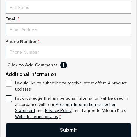
Medium SUV
Medium SUV
Sorento Hybrid
Sorento
Email
*
Large SUV
Large SUV
EV3
EV5
Small SUV
Medium SUV
Phone Number
*
EV6
EV9
(New) Performance SUV
Upper Large SUV
Click to Add Comments
Electric
Additional Information
EV3
EV4
I would like to subscribe to receive latest offers & product
Small SUV
(New) Medium Car
updates.
I acknowledge that my personal information will be used in
EV5
EV6
Medium SUV
(New) Performance SUV
accordance with our
Personal Information Collection
Statement
and
Privacy Policy
, and I agree to
Mildura Kia's
Website Terms of Use.
*
EV9
Upper Large SUV
Submit
Hybrid