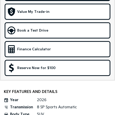
Sportage Hybrid
Sorento Hybrid
Value My Trade-in
Medium SUV
Large SUV
Carnival
Seltos Hybrid
People Mover/GUV
Hev
Book a Test Drive
People Mover
Finance Calculator
Carnival
People Mover/GUV
Small Cars
Reserve Now for $100
Picanto
K4
Compact Car
(New) Small Car
Medium Car
KEY FEATURES AND DETAILS
Year
2026
EV4
(New) Medium Car
Transmission
8 SP Sports Automatic
Body Type
SUV
Light Commercial