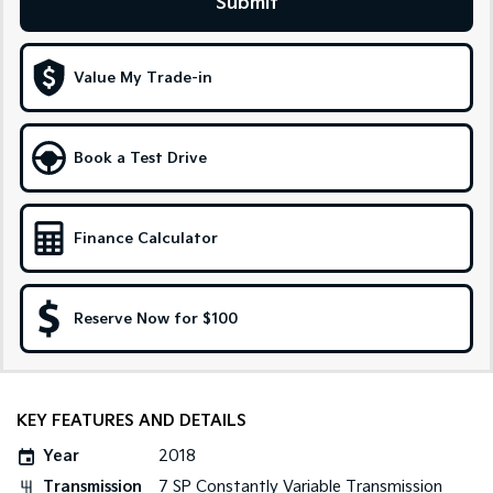
Submit
Sportage Hybrid
Sorento Hybrid
Medium SUV
Large SUV
Value My Trade-in
Carnival
Seltos Hybrid
People Mover/GUV
Hev
Book a Test Drive
People Mover
Carnival
People Mover/GUV
Finance Calculator
Small Cars
Reserve Now for $100
Picanto
K4
Compact Car
(New) Small Car
Medium Car
KEY FEATURES AND DETAILS
EV4
(New) Medium Car
Year
2018
Transmission
7 SP Constantly Variable Transmission
Light Commercial