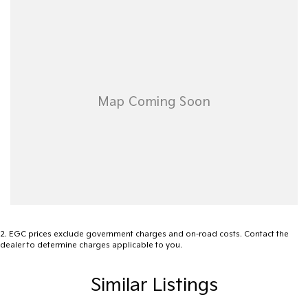
vehicle, this Toyota Tarago GLi is ready to go.
2
.
EGC prices exclude government charges and on-road costs. Contact the
dealer to determine charges applicable to you.
Similar Listings