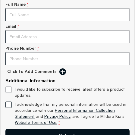
Medium SUV
Medium SUV
Full Name
*
Sorento Hybrid
Sorento
Large SUV
Large SUV
Email
*
EV3
EV5
Small SUV
Medium SUV
Phone Number
*
EV6
EV9
(New) Performance SUV
Upper Large SUV
Electric
Click to Add Comments
EV3
EV4
Additional Information
Small SUV
(New) Medium Car
I would like to subscribe to receive latest offers & product
updates.
EV5
EV6
Medium SUV
(New) Performance SUV
I acknowledge that my personal information will be used in
accordance with our
Personal Information Collection
EV9
Statement
and
Privacy Policy
, and I agree to
Mildura Kia's
Upper Large SUV
Website Terms of Use.
*
Hybrid