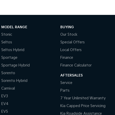
MODEL RANGE
BUYING
Stonic
Our Stock
Seltos
Special Offers
Seltos Hybrid
Local Offers
Sportage
Finance
Sportage Hybrid
Finance Calculator
Sorento
AFTERSALES
Sorento Hybrid
Service
Carnival
Parts
EV3
7 Year Unlimited Warranty
EV4
Kia Capped Price Servicing
EV5
Kia Roadside Assistance