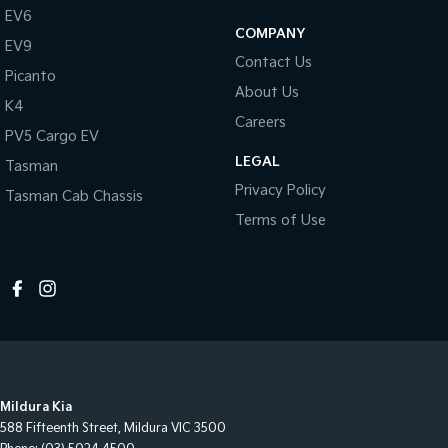
EV6
COMPANY
EV9
Contact Us
Picanto
About Us
K4
Careers
PV5 Cargo EV
LEGAL
Tasman
Privacy Policy
Tasman Cab Chassis
Terms of Use
Mildura Kia
588 Fifteenth Street
,
Mildura
VIC
3500