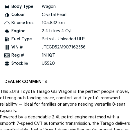
Body Type
Wagon
Tasman
Tasman Cab Chassis
Colour
Crystal Pearl
Pick Up Ute
Ute
Kilometres
105,832 km
PV5 Cargo EV
Engine
2.4 Litres 4 Cyl
Cargo Van
Fuel Type
Petrol - Unleaded ULP
Mild Hybrid
VIN #
JTEGD52M907162356
Reg #
1NI1QT
Stonic
(New) Light SUV
Stock №
U5520
DEALER COMMENTS
This 2018 Toyota Tarago GLi Wagon is the perfect people mover,
offering outstanding space, comfort and Toyota’s renowned
reliability — ideal for families or anyone needing versatile 8-seat
capacity.
Powered by a dependable 2.4L petrol engine matched with a
smooth 7-speed CVT automatic transmission, the Tarago delivers
a comfortable, fuel-efficient drive whether you’re around town or