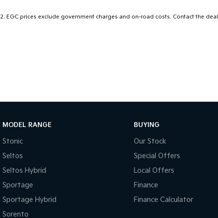
1,100km on a single 72L tank.
2
.
EGC prices exclude government charges and on-road costs. Contact the deale
Enquire today to ensure you don't miss out on this ultimate famil
MODEL RANGE
BUYING
Stonic
Our Stock
Seltos
Special Offers
Seltos Hybrid
Local Offers
Sportage
Finance
Sportage Hybrid
Finance Calculator
Sorento