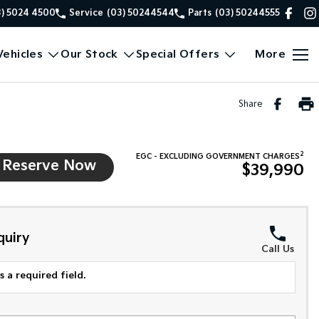
3) 5024 4500
Service
(03) 50244544
Parts
(03) 50244555
ehicles
Our Stock
Special Offers
More
Share
2
EGC - EXCLUDING GOVERNMENT CHARGES
Reserve Now
$39,990
quiry
Call Us
 a required field.