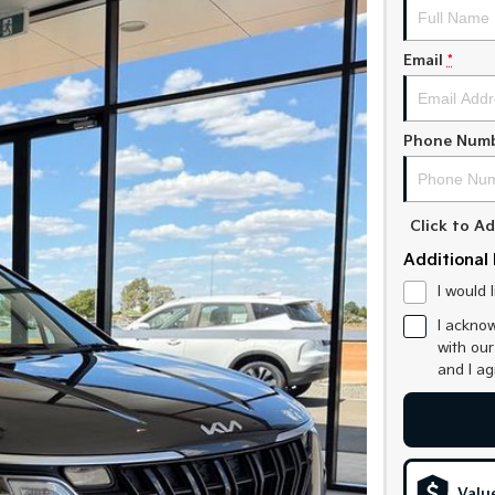
Email
*
Phone Num
Click to 
Additional 
I would 
I acknow
with ou
and I a
Valu