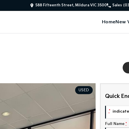
588 Fifteenth Street, Mildura VIC 3500
Sales
(0
Home
New V
USED
Quick En
*
indicates
Full Name
*