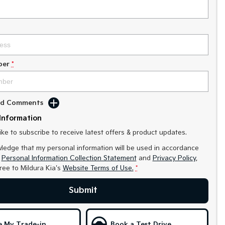
ber
*
Add Comments
Information
like to subscribe to receive latest offers & product updates.
ledge that my personal information will be used in accordance
r
Personal Information Collection Statement
and
Privacy Policy
,
gree to
Mildura Kia's
Website Terms of Use.
*
Submit
e My Trade-in
Book a Test Drive