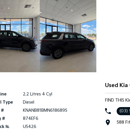
Used Kia 
ine
2.2 Litres 4 Cyl
FIND THIS K
l Type
Diesel
 #
KNANB81BMN6186895
(03)
g #
874EF6
588 Fi
ck №
U5426