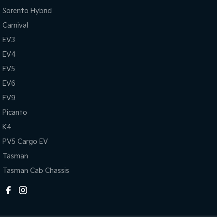
Sorento Hybrid
Carnival
EV3
EV4
EV5
EV6
EV9
Picanto
K4
PV5 Cargo EV
Tasman
Tasman Cab Chassis