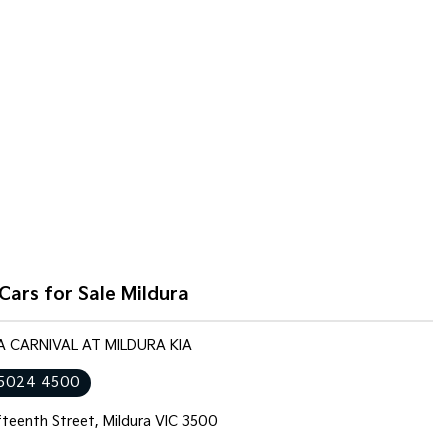
Cars for Sale Mildura
IA CARNIVAL AT MILDURA KIA
 5024 4500
fteenth Street, Mildura VIC 3500