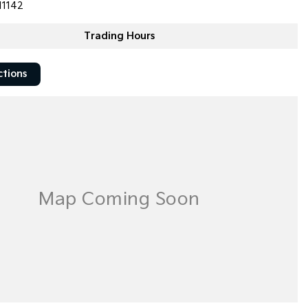
11142
Trading Hours
ctions