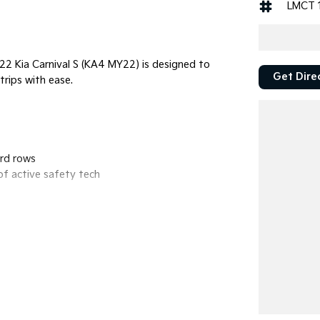
LMCT 
022 Kia Carnival S (KA4 MY22) is designed to
Get Dire
trips with ease.
3rd rows
of active safety tech
nd Wireless Android Auto.
lind Spot Collision-Avoidance, Lane Keeping
class-leading cargo space (up to 2,416L with seats
nd controls.
x. 6.5L/100km, giving you a massive range of over