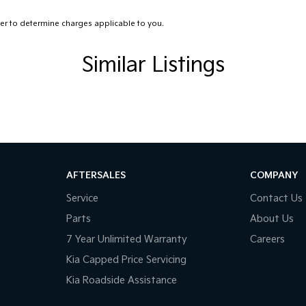
r to determine charges applicable to you.
y mover!
Similar Listings
AFTERSALES
COMPANY
Service
Contact Us
Parts
About Us
7 Year Unlimited Warranty
Careers
Kia Capped Price Servicing
Kia Roadside Assistance