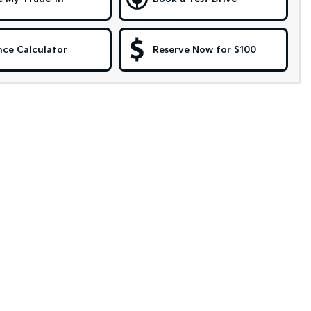
nce Calculator
Reserve Now for $100