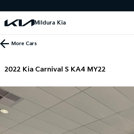
Mildura Kia
More
Cars
2022 Kia Carnival S KA4 MY22