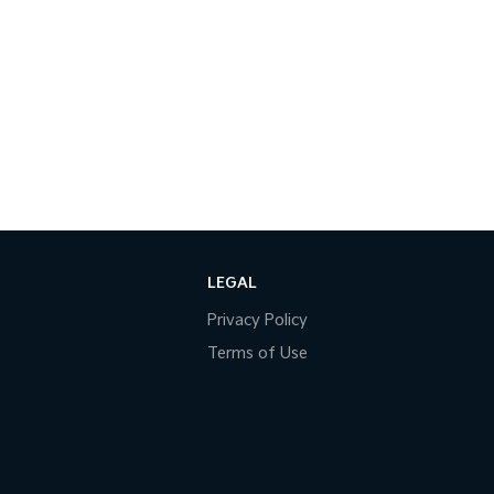
LEGAL
Privacy Policy
Terms of Use