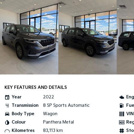
KEY FEATURES AND DETAILS
Year
2022
Eng
Transmission
8 SP Sports Automatic
Fue
Body Type
Wagon
VIN
Colour
Panthera Metal
Re
Kilometres
83,113 km
Sto