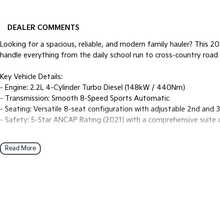
DEALER COMMENTS
Looking for a spacious, reliable, and modern family hauler? This 2
handle everything from the daily school run to cross-country road 
Key Vehicle Details:
- Engine: 2.2L 4-Cylinder Turbo Diesel (148kW / 440Nm)
- Transmission: Smooth 8-Speed Sports Automatic
- Seating: Versatile 8-seat configuration with adjustable 2nd and 
- Safety: 5-Star ANCAP Rating (2021) with a comprehensive suite 
Top Features for Families:
Read More
- Modern Tech: 8.0-inch touchscreen with Wireless Apple CarPlay a
- Safety Suite: Autonomous Emergency Braking (Junction Assist), B
Assist, and Rear Cross-Traffic Alert.
- Practicality: Dual sliding side doors for tight parking spots and 
folded).
- Comfort: Multi-zone air conditioning with dedicated rear vents a
- Fuel Efficiency: Impressive combined fuel consumption of appro