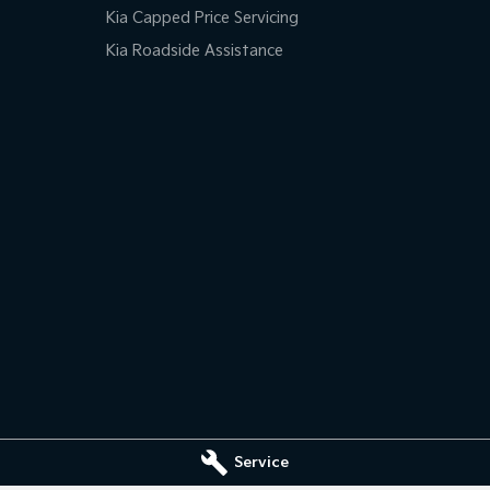
Kia Capped Price Servicing
Kia Roadside Assistance
Service