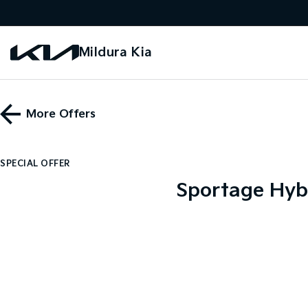
Mildura Kia
More Offers
SPECIAL OFFER
Sportage Hyb