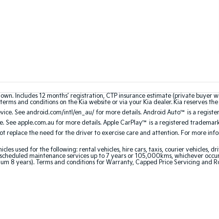
hown. Includes 12 months’ registration, CTP insurance estimate (private buyer 
terms and conditions on the Kia website or via your Kia dealer. Kia reserves the 
ce. See android.com/intl/en_au/ for more details. Android Auto™ is a registe
. See apple.com.au for more details. Apple CarPlay™ is a registered trademark 
 replace the need for the driver to exercise care and attention. For more inform
 used for the following: rental vehicles, hire cars, taxis, courier vehicles, dri
cheduled maintenance services up to 7 years or 105,000kms, whichever occurs 
um 8 years). Terms and conditions for Warranty, Capped Price Servicing and R