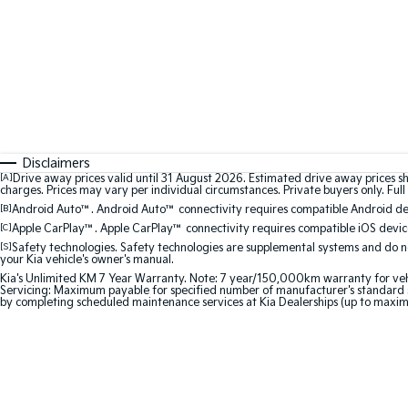
Disclaimers
[A]
Drive away prices valid until 31 August 2026. Estimated drive away prices s
charges. Prices may vary per individual circumstances. Private buyers only. Full 
[B]
Android Auto™. Android Auto™ connectivity requires compatible Android devi
[C]
Apple CarPlay™. Apple CarPlay™ connectivity requires compatible iOS device
[S]
Safety technologies. Safety technologies are supplemental systems and do not
your Kia vehicle's owner's manual.
Kia's Unlimited KM 7 Year Warranty. Note: 7 year/150,000km warranty for vehicles
Servicing: Maximum payable for specified number of manufacturer's standard s
by completing scheduled maintenance services at Kia Dealerships (up to maxim