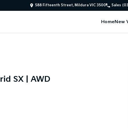
588 Fifteenth Street, Mildura VIC 3500
Sales
(0
Home
New V
rid SX | AWD