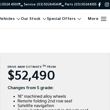
3) 5024 4500
Service
(03) 50244544
Parts
(03) 50244555
ehicles
Our Stock
Special Offers
More
[A]
DRIVE AWAY ESTIMATE
FROM
$52,490
Changes from S grade:
18" machined alloy wheels
Remote folding 2nd row seat
Satellite navigation