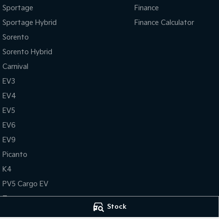
Sportage
Finance
Sportage Hybrid
Finance Calculator
Sorento
Sorento Hybrid
Carnival
EV3
EV4
EV5
EV6
EV9
Picanto
K4
PV5 Cargo EV
Tasman
Stock
Tasman Cab Chassis