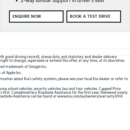
2-way lumbar support in driver's seat
ENQUIRE NOW
BOOK A TEST DRIVE
with good driving record), stamp duty and statutory and dealer delivery
right to change, supersede or extend this offer at any time, at its discretion.
red trademark of Google Inc.
of Apple Inc.
ation about Kia's safety systems, please see your local Kia dealer or refer to
ving school vehicles, security vehicles, bus and tour vehicles. Capped Price
first. Complimentary Roadside Assistance for the first year. Renewed yearly
oadside Assistance can be found at
www.kia.com/au/owners/warranty.html