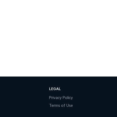
LEGAL
Privacy Policy
Terms of Use