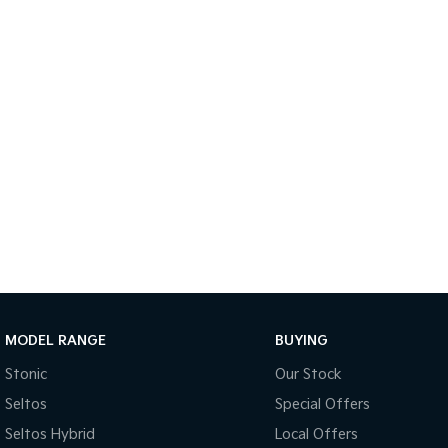
MODEL RANGE
BUYING
Stonic
Our Stock
Seltos
Special Offers
Seltos Hybrid
Local Offers