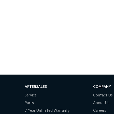
AFTERSALES
COMPANY
Service
Contact Us
Parts
About Us
7 Year Unlimited Warranty
Careers