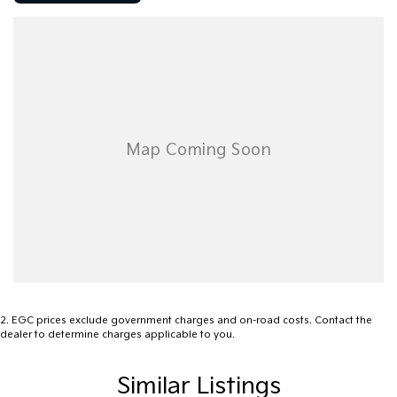
Dual cab practicality with seating for five
Leather-appointed interior
Heated front seats
Satellite navigation
Bluetooth connectivity
Rear parking sensors
Cruise control
Dual-zone climate control
Multifunction steering wheel
Automatic headlights
Side steps
Alloy wheels
Chrome exterior highlights
Tow bar capability
Electronic stability control
Front, side and curtain airbags
2
.
EGC prices exclude government charges and on-road costs. Contact the
dealer to determine charges applicable to you.
Renowned for its car-like ride, strong towing performance and
durable construction, the Amarok TDI420 Highline remains one of
Similar Listings
the most sought-after dual cab utes on the market. Whether