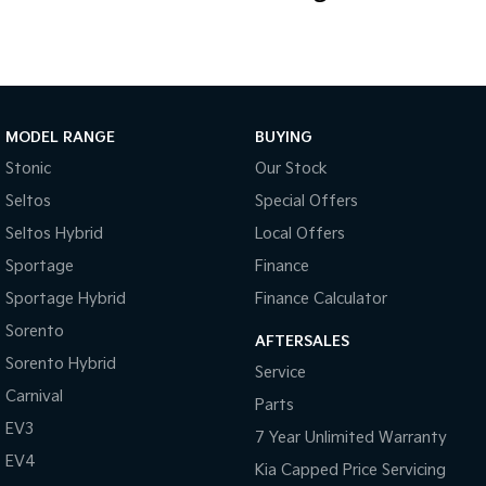
you're towing, touring or tackling the daily grind, this versatile
Volkswagen is ready for the challenge.
Don't miss your opportunity to secure a well-equipped Amarok
Highline with the sought-after 8-speed automatic and permanent
4MOTION drivetrain. Enquire today and put this impressive dual
MODEL RANGE
BUYING
cab to work for you!
Stonic
Our Stock
Seltos
Special Offers
Seltos Hybrid
Local Offers
Sportage
Finance
Sportage Hybrid
Finance Calculator
Sorento
AFTERSALES
Sorento Hybrid
Service
Carnival
Parts
EV3
7 Year Unlimited Warranty
EV4
Kia Capped Price Servicing