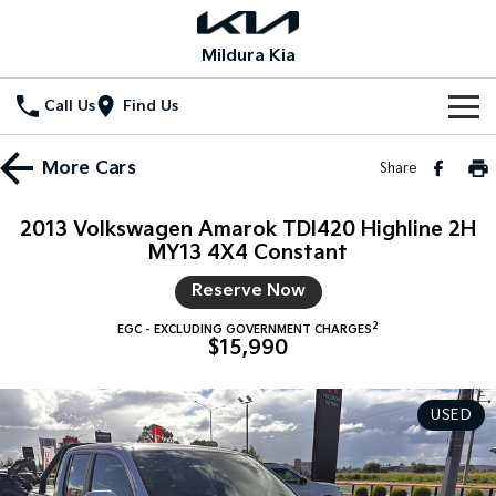
Mildura Kia
Call Us
Find Us
Home
More
Cars
Share
New Vehicles
2013 Volkswagen Amarok TDI420 Highline 2H
All Vehicles
MY13 4X4 Constant
Our Stock
Reserve Now
Stonic
Seltos
New Cars
Special Offers
(New) Light SUV
Small SUV
2
EGC - EXCLUDING GOVERNMENT CHARGES
$15,990
Demo Cars
Seltos Hybrid
Sportage
Special Offers
Service
Hev
Medium SUV
Used Cars
Local Offers
USED
Service
Parts
Sportage Hybrid
Sorento
Medium SUV
Large SUV
Stock Specials
EV Service Plans
Fleet
Parts
Sorento Hybrid
Carnival