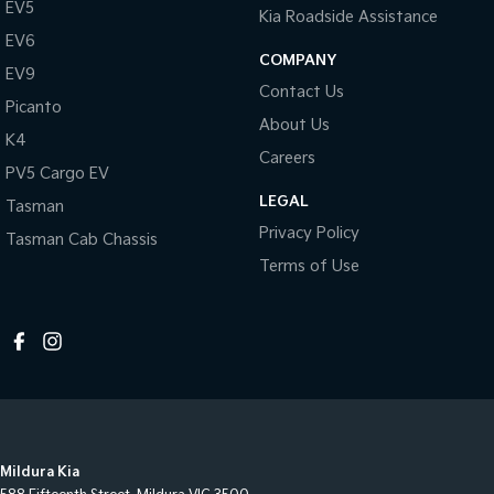
EV5
Kia Roadside Assistance
EV6
COMPANY
EV9
Contact Us
Picanto
About Us
K4
Careers
PV5 Cargo EV
LEGAL
Tasman
Privacy Policy
Tasman Cab Chassis
Terms of Use
Mildura Kia