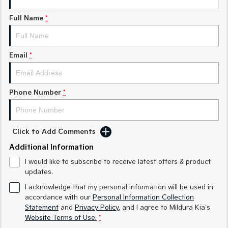
Medium SUV
Medium SUV
Full Name
*
Sorento Hybrid
Sorento
Large SUV
Large SUV
Email
*
EV3
EV5
Small SUV
Medium SUV
EV6
EV9
Phone Number
*
(New) Performance SUV
Upper Large SUV
Electric
Click to Add Comments
EV3
EV4
Small SUV
(New) Medium Car
Additional Information
I would like to subscribe to receive latest offers & product
EV5
EV6
updates.
Medium SUV
(New) Performance SUV
I acknowledge that my personal information will be used in
EV9
accordance with our
Personal Information Collection
Upper Large SUV
Statement
and
Privacy Policy
, and I agree to
Mildura Kia's
Website Terms of Use.
*
Hybrid