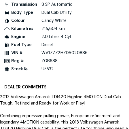
Transmission
8 SP Automatic
Tasman
Tasman Cab Chassis
Body Type
Dual Cab Utility
Pick Up Ute
Ute
Colour
Candy White
PV5 Cargo EV
Kilometres
215,604 km
Cargo Van
Engine
2.0 Litres 4 Cyl
Mild Hybrid
Fuel Type
Diesel
VIN #
WV1ZZZ2HZDA020886
Stonic
Reg #
ZOB688
(New) Light SUV
Stock №
U5532
DEALER COMMENTS
2013 Volkswagen Amarok TDI420 Highline 4MOTION Dual Cab –
Tough, Refined and Ready for Work or Play!
Combining impressive pulling power, European refinement and
legendary 4MOTION capability, this 2013 Volkswagen Amarok
TDI420 Highline Dual Cab is the perfect ute for those who need a