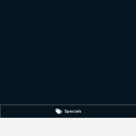
Specials