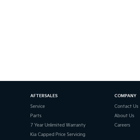
AFTERSALES
COMPANY
Service
Contact Us
Parts
About Us
7 Year Unlimited Warranty
Careers
Kia Capped Price Servicing