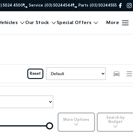
3) 5024 4500
Service
(03) 50244544
Parts
(03) 50244555
ehicles
Our Stock
Special Offers
More
Reset
Search by
More Options
Budget