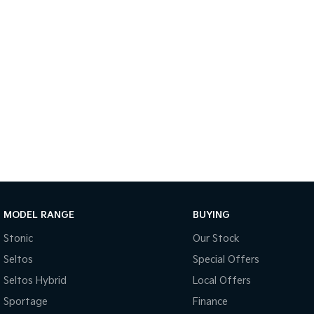
MODEL RANGE
BUYING
Stonic
Our Stock
Seltos
Special Offers
Seltos Hybrid
Local Offers
Sportage
Finance