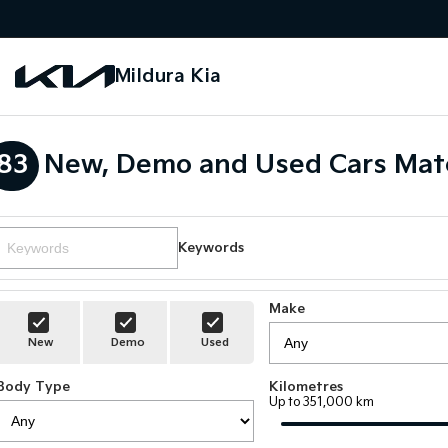
Mildura Kia
83
New, Demo and Used Cars Mat
Keywords
Make
New
Demo
Used
Body Type
Kilometres
Up to 351,000 km