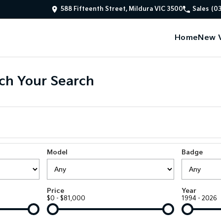
588 Fifteenth Street, Mildura VIC 3500
Sales
(0
Home
New V
ch Your Search
Model
Badge
Price
Year
$0 - $81,000
1994 - 2026