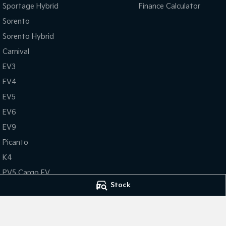
Sportage Hybrid
Finance Calculator
Sorento
Sorento Hybrid
Carnival
EV3
EV4
EV5
EV6
EV9
Picanto
K4
PV5 Cargo EV
Stock
Tasman
Tasman Cab Chassis