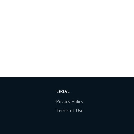
LEGAL
Privacy Policy
Terms of Use