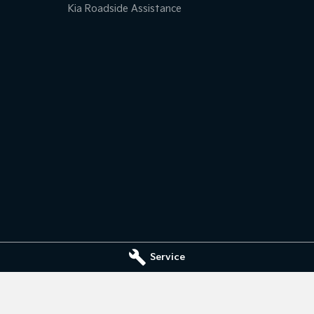
Kia Roadside Assistance
Service