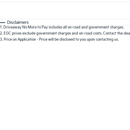
Fuel Type
$170
I Can Afford
Automatic
Manual
Specials
Disclaimers
1
.
Driveaway No More to Pay includes all on road and government charges.
* This estimate is based on a loan term of 5 years and 
2
.
EGC prices exclude government charges and on-road costs. Contact the deal
3
.
Price on Application - Price will be disclosed to you upon contacting us.