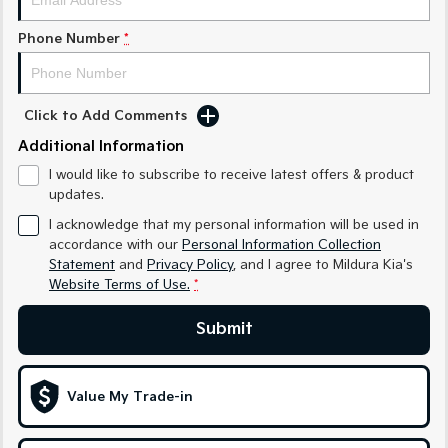
Sportage Hybrid
Sorento Hybrid
Phone Number
*
Medium SUV
Large SUV
Carnival
Seltos Hybrid
People Mover/GUV
Hev
Click to Add Comments
Additional Information
People Mover
I would like to subscribe to receive latest offers & product
Carnival
updates.
People Mover/GUV
I acknowledge that my personal information will be used in
accordance with our
Personal Information Collection
Small Cars
Statement
and
Privacy Policy
, and I agree to
Mildura Kia's
Website Terms of Use.
*
Picanto
K4
Compact Car
(New) Small Car
Submit
Medium Car
EV4
Value My Trade-in
(New) Medium Car
Light Commercial