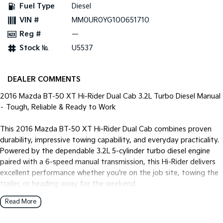
Fuel Type
Diesel
VIN #
MM0UR0YG100651710
Reg #
—
Stock №
U5537
DEALER COMMENTS
2016 Mazda BT-50 XT Hi-Rider Dual Cab 3.2L Turbo Diesel Manual
– Tough, Reliable & Ready to Work
This 2016 Mazda BT-50 XT Hi-Rider Dual Cab combines proven
durability, impressive towing capability, and everyday practicality.
Powered by the dependable 3.2L 5-cylinder turbo diesel engine
paired with a 6-speed manual transmission, this Hi-Rider delivers
excellent performance whether you're on the job site, towing the
trailer, or heading away for the weekend.
Read More
This well-presented example has been enhanced with black alloy
wheels, tubular side steps, and a tow pack, giving it a tough