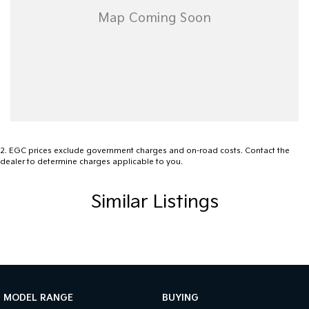
Whether you need a dependable workhorse during the week or a
versatile ute for weekend adventures, the Mazda BT-50 is a
fantastic choice. Renowned for its reliability, strong towing
performance, and comfortable cabin, this BT-50 represents
excellent value.
Enquire today to arrange an inspection and test drive. Trade-ins
are welcome, and competitive finance options are available
(subject to approval).
2
.
EGC prices exclude government charges and on-road costs. Contact the
dealer to determine charges applicable to you.
Similar Listings
MODEL RANGE
BUYING