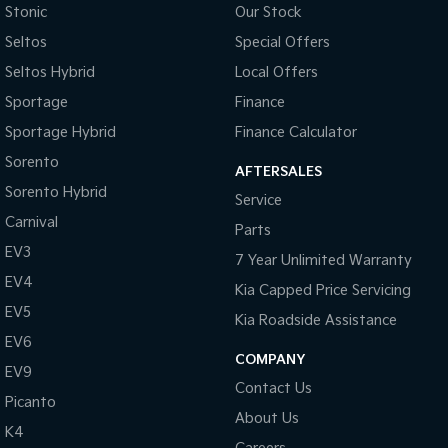
Stonic
Our Stock
Seltos
Special Offers
Seltos Hybrid
Local Offers
Sportage
Finance
Sportage Hybrid
Finance Calculator
Sorento
AFTERSALES
Sorento Hybrid
Service
Carnival
Parts
EV3
7 Year Unlimited Warranty
EV4
Kia Capped Price Servicing
EV5
Kia Roadside Assistance
EV6
COMPANY
EV9
Contact Us
Picanto
About Us
K4