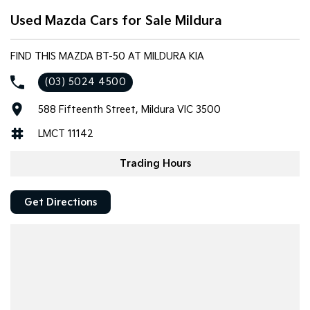
appearance while adding practical functionality.
Used Mazda Cars for Sale Mildura
Features include:
FIND THIS MAZDA BT-50 AT MILDURA KIA
3.2L 5-cylinder turbo diesel engine
(03) 5024 4500
6-speed manual transmission
Hi-Rider 4x2
588 Fifteenth Street, Mildura VIC 3500
Dual cab utility
Black alloy wheels
LMCT 11142
Tubular side steps
Tow pack
Trading Hours
Bluetooth connectivity
Cruise control
Get Directions
Air conditioning
Power windows and mirrors
Multi-function steering wheel
Remote central locking
USB and AUX connectivity
Full-size steel tray/tub
3.5-tonne braked towing capacity (manufacturer rated)