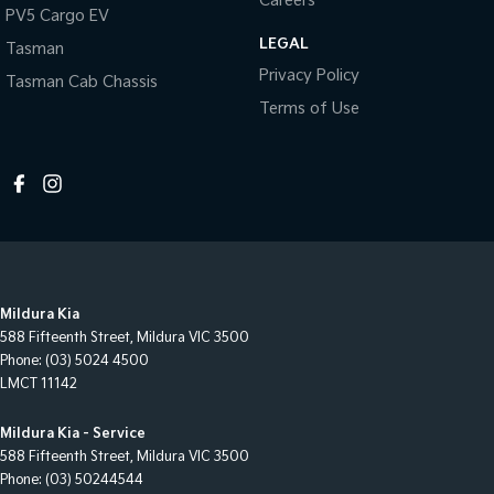
Careers
PV5 Cargo EV
LEGAL
Tasman
Privacy Policy
Tasman Cab Chassis
Terms of Use
Mildura Kia
588 Fifteenth Street
,
Mildura
VIC
3500
Phone:
(03) 5024 4500
LMCT 11142
Mildura Kia - Service
588 Fifteenth Street
,
Mildura
VIC
3500
Phone:
(03) 50244544