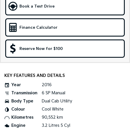
Book a Test Drive
Tasman
Tasman Cab Chassis
Pick Up Ute
Ute
Finance Calculator
PV5 Cargo EV
Cargo Van
Mild Hybrid
Reserve Now for $100
Stonic
(New) Light SUV
KEY FEATURES AND DETAILS
Year
2016
Transmission
6 SP Manual
Body Type
Dual Cab Utility
Colour
Cool White
Kilometres
90,552 km
Engine
3.2 Litres 5 Cyl