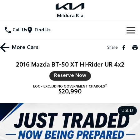
Mildura Kia
Call Us
Find Us
Home
More
Cars
Share
New Vehicles
2016 Mazda BT-50 XT Hi-Rider UR 4x2
All Vehicles
Our Stock
Reserve Now
Stonic
Seltos
2
EGC - EXCLUDING GOVERNMENT CHARGES
New Cars
Special Offers
(New) Light SUV
Small SUV
$20,990
Demo Cars
Seltos Hybrid
Sportage
Special Offers
Service
Hev
Medium SUV
USED
Used Cars
Local Offers
Service
Parts
Sportage Hybrid
Sorento
Medium SUV
Large SUV
Stock Specials
EV Service Plans
Fleet
Parts
Sorento Hybrid
Carnival