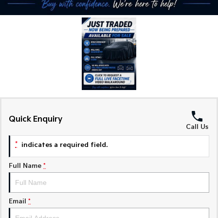
Medium SUV
Medium SUV
Sorento Hybrid
Sorento
Large SUV
Large SUV
EV3
EV5
Small SUV
Medium SUV
EV6
EV9
(New) Performance SUV
Upper Large SUV
Electric
Quick Enquiry
Call Us
EV3
EV4
Small SUV
(New) Medium Car
*
indicates a required field.
EV5
EV6
Medium SUV
(New) Performance SUV
Full Name
*
EV9
Upper Large SUV
Email
*
Hybrid