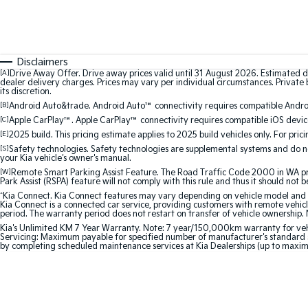
Disclaimers
[A]
Drive Away Offer. Drive away prices valid until 31 August 2026. Estimated d
dealer delivery charges. Prices may vary per individual circumstances. Private b
its discretion.
[B]
Android Auto&trade. Android Auto™ connectivity requires compatible Android
[C]
Apple CarPlay™. Apple CarPlay™ connectivity requires compatible iOS device
[E]
2025 build. This pricing estimate applies to 2025 build vehicles only. For pric
[S]
Safety technologies. Safety technologies are supplemental systems and do not
your Kia vehicle's owner's manual.
[W]
Remote Smart Parking Assist Feature. The Road Traffic Code 2000 in WA prohi
Park Assist (RSPA) feature will not comply with this rule and thus it should not 
^
Kia Connect. Kia Connect features may vary depending on vehicle model and gra
Kia Connect is a connected car service, providing customers with remote vehicl
period. The warranty period does not restart on transfer of vehicle ownership. 
Kia's Unlimited KM 7 Year Warranty. Note: 7 year/150,000km warranty for vehicles
Servicing: Maximum payable for specified number of manufacturer's standard s
by completing scheduled maintenance services at Kia Dealerships (up to maxi