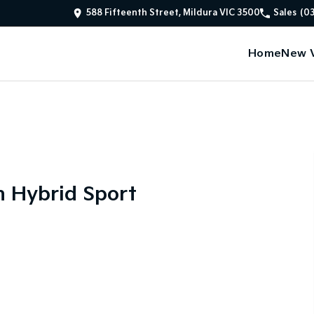
588 Fifteenth Street, Mildura VIC 3500
Sales
(0
Home
New V
n Hybrid Sport