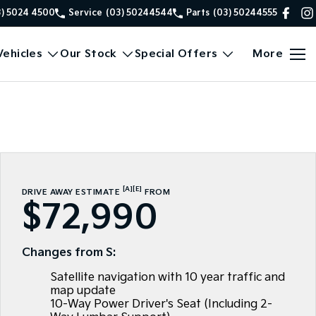
3) 5024 4500
Service
(03) 50244544
Parts
(03) 50244555
ehicles
Our Stock
Special Offers
More
[A]
[E]
DRIVE AWAY ESTIMATE
FROM
$72,990
Changes from S:
Satellite navigation with 10 year traffic and
map update
10-Way Power Driver's Seat (Including 2-