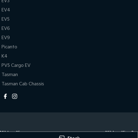
EV3
EV4
EV5
EV6
EV9
Picanto
K4
PV5 Cargo EV
Tasman
Tasman Cab Chassis
Mildura Kia
Mildura Kia - Se