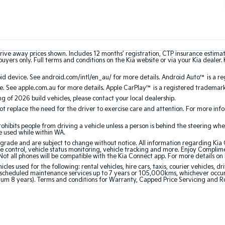
rive away prices shown. Includes 12 months’ registration, CTP insurance estima
uyers only. Full terms and conditions on the Kia website or via your Kia dealer. 
 device. See android.com/intl/en_au/ for more details. Android Auto™ is a re
. See apple.com.au for more details. Apple CarPlay™ is a registered trademark 
ing of 2026 build vehicles, please contact your local dealership.
 replace the need for the driver to exercise care and attention. For more inform
bits people from driving a vehicle unless a person is behind the steering whee
be used while within WA.
de and are subject to change without notice. All information regarding Kia Co
e control, vehicle status monitoring, vehicle tracking and more. Enjoy Complim
Not all phones will be compatible with the Kia Connect app. For more details on
 used for the following: rental vehicles, hire cars, taxis, courier vehicles, dri
cheduled maintenance services up to 7 years or 105,000kms, whichever occurs 
mum 8 years). Terms and conditions for Warranty, Capped Price Servicing and