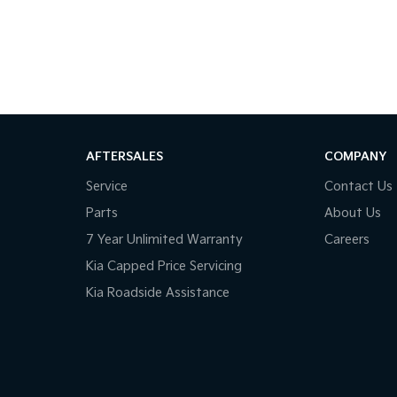
AFTERSALES
COMPANY
Service
Contact Us
Parts
About Us
7 Year Unlimited Warranty
Careers
Kia Capped Price Servicing
Kia Roadside Assistance