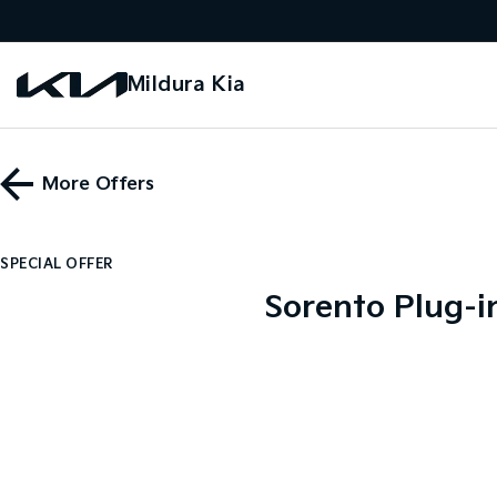
Mildura Kia
More Offers
SPECIAL OFFER
Sorento Plug-i