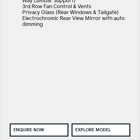
Way Lumbar Support)
3rd Row Fan Control & Vents
Privacy Glass (Rear Windows & Tailgate)
Electrochromic Rear View Mirror with auto
dimming
ENQUIRE NOW
EXPLORE MODEL