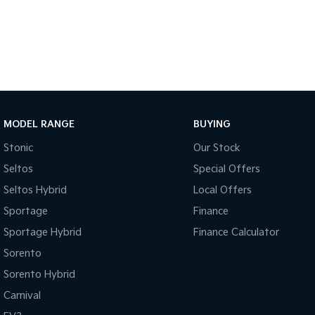
MODEL RANGE
BUYING
Stonic
Our Stock
Seltos
Special Offers
Seltos Hybrid
Local Offers
Sportage
Finance
Sportage Hybrid
Finance Calculator
Sorento
Sorento Hybrid
Carnival