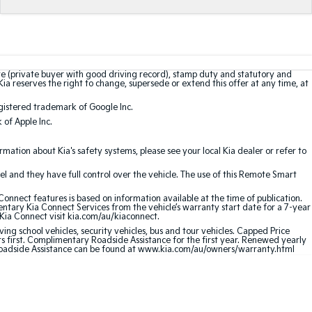
te (private buyer with good driving record), stamp duty and statutory and
Kia reserves the right to change, supersede or extend this offer at any time, at
gistered trademark of Google Inc.
of Apple Inc.
ation about Kia's safety systems, please see your local Kia dealer or refer to
l and they have full control over the vehicle. The use of this Remote Smart
nnect features is based on information available at the time of publication.
entary Kia Connect Services from the vehicle’s warranty start date for a 7-year
 Kia Connect visit kia.com/au/kiaconnect.
ving school vehicles, security vehicles, bus and tour vehicles. Capped Price
first. Complimentary Roadside Assistance for the first year. Renewed yearly
 Roadside Assistance can be found at www.kia.com/au/owners/warranty.html