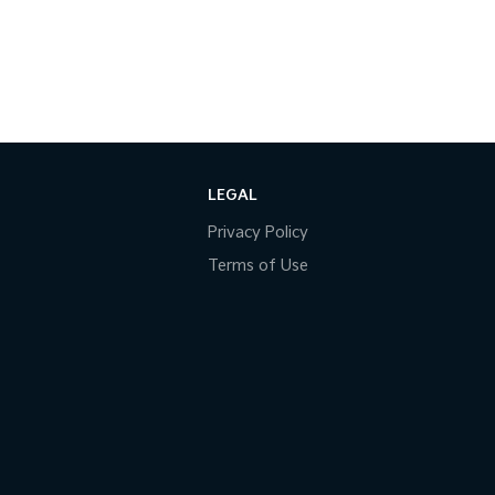
LEGAL
Privacy Policy
Terms of Use