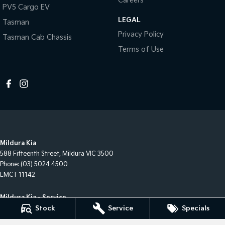
Careers
PV5 Cargo EV
LEGAL
Tasman
Privacy Policy
Tasman Cab Chassis
Terms of Use
Mildura Kia
588 Fifteenth Street
,
Mildura
VIC
3500
Phone:
(03) 5024 4500
LMCT 11142
Mildura Kia - Service
588 Fifteenth Street
,
Mildura
VIC
3500
Stock
Service
Specials
Phone:
(03) 50244544