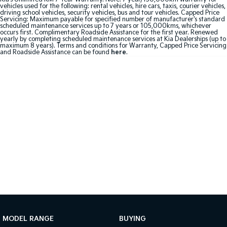
vehicles used for the following: rental vehicles, hire cars, taxis, courier vehicles,
driving school vehicles, security vehicles, bus and tour vehicles. Capped Price
Sportage Hybrid
Sorento Hybrid
Servicing: Maximum payable for specified number of manufacturer's standard
Medium SUV
Large SUV
scheduled maintenance services up to 7 years or 105,000kms, whichever
occurs first. Complimentary Roadside Assistance for the first year. Renewed
yearly by completing scheduled maintenance services at Kia Dealerships (up to
maximum 8 years). Terms and conditions for Warranty, Capped Price Servicing
Carnival
Seltos Hybrid
and Roadside Assistance can be found
here
.
People Mover/GUV
Hev
People Mover
Carnival
People Mover/GUV
Small Cars
Picanto
K4
Compact Car
(New) Small Car
Medium Car
EV4
(New) Medium Car
MODEL RANGE
BUYING
Light Commercial