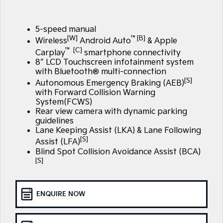
Large SUV
People Mover/GUV
Finance
7 Year Unlimited Warranty
Accessories
EV3
EV4
5-speed manual
Kia Roadside Assistance
Finance
Company
Small SUV
(New) Medium Car
[W]
™[B]
Wireless
Android Auto
& Apple
™ [C]
Carplay
smartphone connectivity
Kia Capped Price Servicing
Kia Finance
EV5
EV6
Contact Us
8″ LCD Touchscreen infotainment system
Medium SUV
(New) Performance SUV
with Bluetooth® multi-connection
Finance Calculator
About Us
[S]
Autonomous Emergency Braking (AEB)
EV9
Picanto
Upper Large SUV
Compact Car
with Forward Collision Warning
Kia Renew Guaranteed Future Value
System(FCWS)
Careers
Rear view camera with dynamic parking
K4
PV5 Cargo EV
guidelines
(New) Small Car
Cargo Van
Kia Connect
Lane Keeping Assist (LKA) & Lane Following
[S]
Assist (LFA)
Tasman
Tasman Cab Chassis
Pick Up Ute
Ute
Blind Spot Collision Avoidance Assist (BCA)
[S]
SUV
Stonic
Seltos
ENQUIRE NOW
(New) Light SUV
Small SUV
Sportage
Sportage Hybrid