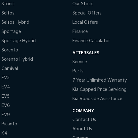
Stonic
Our Stock
Tasman
Tasman Cab Chassis
Seltos
Special Offers
Pick Up Ute
Ute
Seltos Hybrid
Local Offers
PV5 Cargo EV
Sportage
Finance
Cargo Van
Sportage Hybrid
Finance Calculator
Mild Hybrid
Sorento
AFTERSALES
Sorento Hybrid
Stonic
Service
(New) Light SUV
Carnival
Parts
EV3
7 Year Unlimited Warranty
EV4
Kia Capped Price Servicing
EV5
Kia Roadside Assistance
EV6
COMPANY
EV9
Contact Us
Picanto
About Us
K4