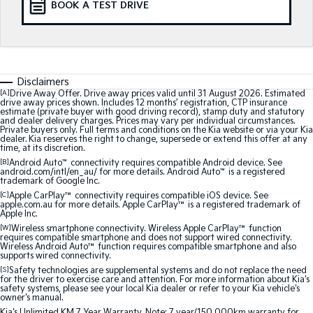
BOOK A TEST DRIVE
Medium SUV
Medium SUV
Sorento Hybrid
Sorento
Large SUV
Large SUV
EV3
EV5
Disclaimers
Small SUV
Medium SUV
[A]
Drive Away Offer. Drive away prices valid until 31 August 2026. Estimated
drive away prices shown. Includes 12 months’ registration, CTP insurance
estimate (private buyer with good driving record), stamp duty and statutory
EV6
EV9
and dealer delivery charges. Prices may vary per individual circumstances.
(New) Performance SUV
Upper Large SUV
Private buyers only. Full terms and conditions on the Kia website or via your Kia
dealer. Kia reserves the right to change, supersede or extend this offer at any
time, at its discretion.
Electric
[B]
Android Auto
™
connectivity requires compatible Android device. See
android.com/intl/en_au/ for more details. Android Auto
™
is a registered
trademark of Google Inc.
EV3
EV4
[C]
Apple CarPlay™
connectivity requires compatible iOS device. See
Small SUV
(New) Medium Car
apple.com.au for more details. Apple CarPlay™ is a registered trademark of
Apple Inc.
EV5
EV6
[W]
Wireless smartphone connectivity. Wireless Apple CarPlay™ function
Medium SUV
(New) Performance SUV
requires compatible smartphone and does not support wired connectivity.
Wireless Android Auto™ function requires compatible smartphone and also
supports wired connectivity.
EV9
[S]
Safety technologies are supplemental systems and do not replace the need
Upper Large SUV
for the driver to exercise care and attention. For more information about Kia's
safety systems, please see your local Kia dealer or refer to your Kia vehicle's
owner's manual.
Hybrid
Kia's Unlimited KM 7 Year Warranty. Note: 7 year/150,000km warranty for