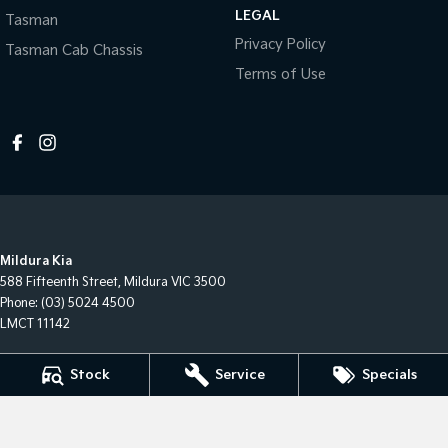
LEGAL
Tasman
Privacy Policy
Tasman Cab Chassis
Terms of Use
Mildura Kia
588 Fifteenth Street
,
Mildura
VIC
3500
Phone:
(03) 5024 4500
LMCT 11142
Mildura Kia - Service
Stock
Service
Specials
588 Fifteenth Street
,
Mildura
VIC
3500
Phone:
(03) 50244544