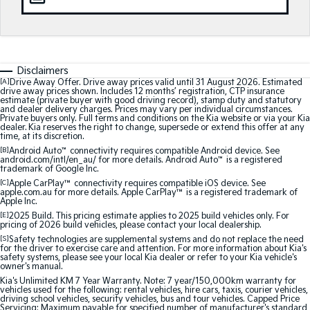
Medium SUV
Medium SUV
Sorento Hybrid
Sorento
Large SUV
Large SUV
Disclaimers
EV3
EV5
[A]
Drive Away Offer. Drive away prices valid until 31 August 2026. Estimated
Small SUV
Medium SUV
drive away prices shown. Includes 12 months’ registration, CTP insurance
estimate (private buyer with good driving record), stamp duty and statutory
and dealer delivery charges. Prices may vary per individual circumstances.
EV6
EV9
Private buyers only. Full terms and conditions on the Kia website or via your Kia
(New) Performance SUV
Upper Large SUV
dealer. Kia reserves the right to change, supersede or extend this offer at any
time, at its discretion.
[B]
Android Auto
™
connectivity requires compatible Android device. See
Electric
android.com/intl/en_au/ for more details. Android Auto
™
is a registered
trademark of Google Inc.
[C]
Apple CarPlay™
connectivity requires compatible iOS device. See
EV3
EV4
apple.com.au for more details. Apple CarPlay™ is a registered trademark of
Small SUV
(New) Medium Car
Apple Inc.
[E]
2025 Build. This pricing estimate applies to 2025 build vehicles only. For
EV5
EV6
pricing of 2026 build vehicles, please contact your local dealership.
Medium SUV
(New) Performance SUV
[S]
Safety technologies are supplemental systems and do not replace the need
for the driver to exercise care and attention. For more information about Kia's
safety systems, please see your local Kia dealer or refer to your Kia vehicle's
EV9
owner's manual.
Upper Large SUV
Kia's Unlimited KM 7 Year Warranty. Note: 7 year/150,000km warranty for
vehicles used for the following: rental vehicles, hire cars, taxis, courier vehicles,
driving school vehicles, security vehicles, bus and tour vehicles. Capped Price
Hybrid
Servicing: Maximum payable for specified number of manufacturer's standard