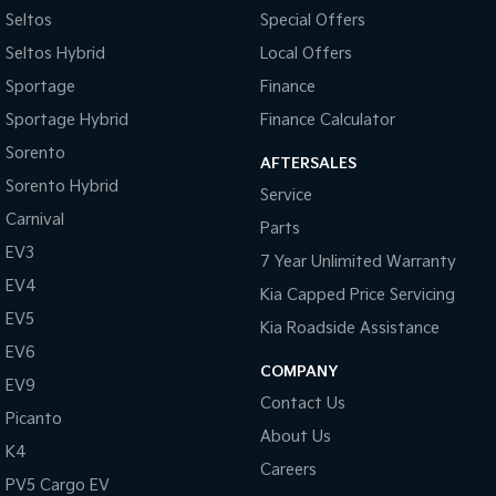
Seltos
Special Offers
Tasman
Tasman Cab Chassis
Seltos Hybrid
Local Offers
Pick Up Ute
Ute
Sportage
Finance
PV5 Cargo EV
Sportage Hybrid
Finance Calculator
Cargo Van
Sorento
AFTERSALES
Mild Hybrid
Sorento Hybrid
Service
Carnival
Stonic
Parts
(New) Light SUV
EV3
7 Year Unlimited Warranty
EV4
Kia Capped Price Servicing
EV5
Kia Roadside Assistance
EV6
COMPANY
EV9
Contact Us
Picanto
About Us
K4
Careers
PV5 Cargo EV