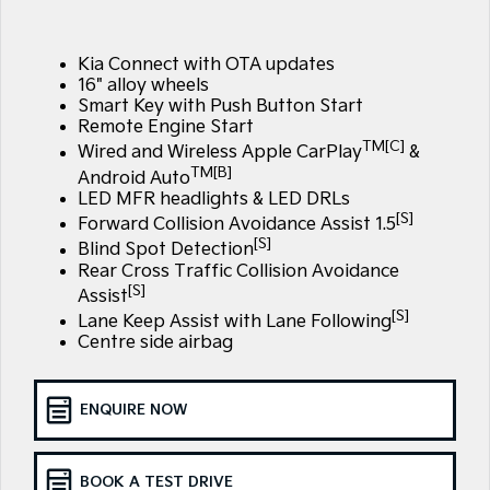
Large SUV
People Mover/GUV
Finance
7 Year Unlimited Warranty
Accessories
EV3
EV4
Kia Connect with OTA updates
Kia Roadside Assistance
Finance
Company
Small SUV
(New) Medium Car
16" alloy wheels
Smart Key with Push Button Start
Kia Capped Price Servicing
Kia Finance
EV5
EV6
Contact Us
Remote Engine Start
Medium SUV
(New) Performance SUV
TM[C]
Wired and Wireless Apple CarPlay
&
TM[B]
Finance Calculator
About Us
Android Auto
EV9
Picanto
LED MFR headlights & LED DRLs
Upper Large SUV
Compact Car
[S]
Kia Renew Guaranteed Future Value
Forward Collision Avoidance Assist 1.5
Careers
[S]
Blind Spot Detection
K4
PV5 Cargo EV
(New) Small Car
Cargo Van
Rear Cross Traffic Collision Avoidance
Kia Connect
[S]
Assist
Tasman
Tasman Cab Chassis
[S]
Lane Keep Assist with Lane Following
Pick Up Ute
Ute
Centre side airbag
SUV
ENQUIRE NOW
Stonic
Seltos
(New) Light SUV
Small SUV
BOOK A TEST DRIVE
Sportage
Sportage Hybrid