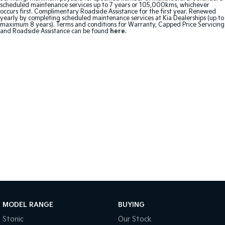
scheduled maintenance services up to 7 years or 105,000kms, whichever
occurs first. Complimentary Roadside Assistance for the first year. Renewed
Sportage Hybrid
Sorento Hybrid
yearly by completing scheduled maintenance services at Kia Dealerships (up to
Medium SUV
Large SUV
maximum 8 years). Terms and conditions for Warranty, Capped Price Servicing
and Roadside Assistance can be found
here
.
Carnival
Seltos Hybrid
People Mover/GUV
Hev
People Mover
Carnival
People Mover/GUV
Small Cars
Picanto
K4
Compact Car
(New) Small Car
Medium Car
EV4
(New) Medium Car
MODEL RANGE
BUYING
Stonic
Our Stock
Light Commercial