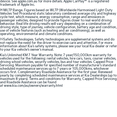
device. See apple.com.au for more details. Apple CarPlay™ is a registered
trademark of Apple Inc.
Sportage Hybrid
Sorento Hybrid
[R]
WLTP Range. Figures based on WLTP (Worldwide Harmonised Light-Duty
Medium SUV
Large SUV
Vehicles Test Procedure) static laboratory combined average city and highway
cycle test, which measure, energy consumption, range and emissions in
passenger vehicles, designed to provide figures closer to real-world driving
behaviour. Real life driving results will vary depending on a combination of
Carnival
Seltos Hybrid
driving style, type of journey, vehicle configuration, battery age and condition,
People Mover/GUV
Hev
use of vehicle features (such as heating and air conditioning), as well as
operating, environmental and climate conditions.
People Mover
[S]
Safety Technologies. Safety technologies are supplemental systems and do
not replace the need for the driver to exercise care and attention. For more
information about Kia's safety systems, please see your local Kia dealer or refer
to your Kia vehicle's owner's manual.
Carnival
People Mover/GUV
Kia's Unlimited KM 7 Year Warranty. Note: 7 year/150,000km warranty for
vehicles used for the following: rental vehicles, hire cars, taxis, courier vehicles,
driving school vehicles, security vehicles, bus and tour vehicles. Capped Price
Small Cars
Servicing: Maximum payable for specified number of manufacturer's standard
scheduled maintenance services up to 7 years or 105,000kms, whichever
occurs first. Complimentary Roadside Assistance for the first year. Renewed
yearly by completing scheduled maintenance services at Kia Dealerships (up to
Picanto
K4
maximum 8 years). Terms and conditions for Warranty, Capped Price Servicing
Compact Car
(New) Small Car
and Roadside Assistance can be found
at
www.kia.com/au/owners/warranty.html
Medium Car
EV4
(New) Medium Car
Light Commercial