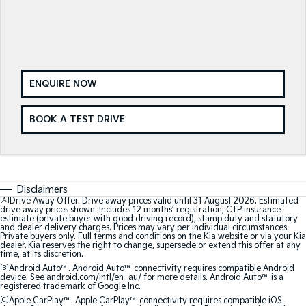
Medium SUV
Medium SUV
Sorento Hybrid
Sorento
Large SUV
Large SUV
EV3
EV5
ENQUIRE NOW
Small SUV
Medium SUV
EV6
EV9
BOOK A TEST DRIVE
(New) Performance SUV
Upper Large SUV
Electric
EV3
EV4
Disclaimers
Small SUV
(New) Medium Car
[A]
Drive Away Offer. Drive away prices valid until 31 August 2026. Estimated
drive away prices shown. Includes 12 months’ registration, CTP insurance
estimate (private buyer with good driving record), stamp duty and statutory
EV5
EV6
and dealer delivery charges. Prices may vary per individual circumstances.
Medium SUV
(New) Performance SUV
Private buyers only. Full terms and conditions on the Kia website or via your Kia
dealer. Kia reserves the right to change, supersede or extend this offer at any
time, at its discretion.
EV9
[B]
Android Auto™. Android Auto™ connectivity requires compatible Android
Upper Large SUV
device. See android.com/intl/en_au/ for more details. Android Auto™ is a
registered trademark of Google Inc.
Hybrid
[C]
Apple CarPlay™. Apple CarPlay™ connectivity requires compatible iOS