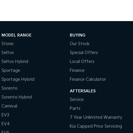
Tasman
Tasman Cab Chassis
Pick Up Ute
Ute
PV5 Cargo EV
Cargo Van
MODEL RANGE
BUYING
Stonic
Our Stock
Mild Hybrid
Seltos
Special Offers
Stonic
Seltos Hybrid
Local Offers
(New) Light SUV
Sportage
Finance
Sportage Hybrid
Finance Calculator
Sorento
AFTERSALES
Sorento Hybrid
Service
Carnival
Parts
EV3
7 Year Unlimited Warranty
EV4
Kia Capped Price Servicing
EV5