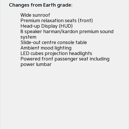
Large SUV
People Mover/GUV
Changes from Earth grade
:
Finance
7 Year Unlimited Warranty
Accessories
Wide sunroof
EV3
EV4
Kia Roadside Assistance
Finance
Company
Small SUV
(New) Medium Car
Premium relaxation seats (front)
Head-up Display (HUD)
8 speaker harman/kardon premium sound
Kia Capped Price Servicing
Kia Finance
EV5
EV6
Contact Us
Medium SUV
(New) Performance SUV
system
Slide-out centre console table
Finance Calculator
About Us
Ambient mood lighting
EV9
Picanto
LED cubes projection headlights
Upper Large SUV
Compact Car
Powered front passenger seat including
Kia Renew Guaranteed Future Value
Careers
power lumbar
K4
PV5 Cargo EV
(New) Small Car
Cargo Van
Kia Connect
Tasman
Tasman Cab Chassis
Pick Up Ute
Ute
SUV
Stonic
Seltos
(New) Light SUV
Small SUV
Sportage
Sportage Hybrid