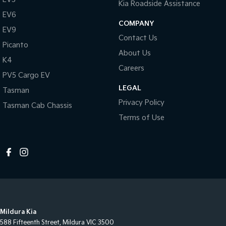
Kia Roadside Assistance
EV6
COMPANY
EV9
Contact Us
Picanto
About Us
K4
Careers
PV5 Cargo EV
LEGAL
Tasman
Privacy Policy
Tasman Cab Chassis
Terms of Use
Mildura Kia
588 Fifteenth Street
,
Mildura
VIC
3500