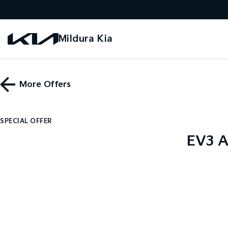
Mildura Kia
More Offers
SPECIAL OFFER
EV3 A