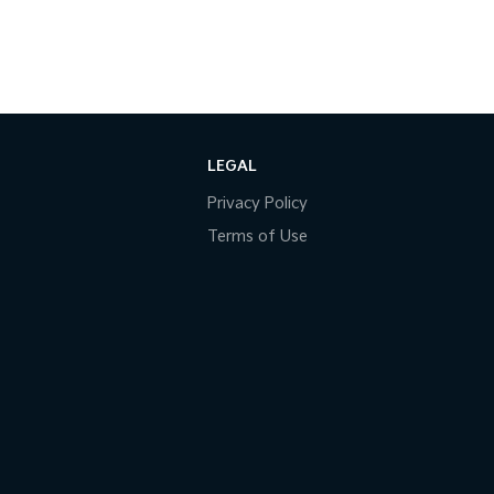
LEGAL
Privacy Policy
Terms of Use