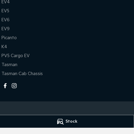
EV4
EV5
EV6
EV9
Picanto
K4
PV5 Cargo EV
Tasman
Tasman Cab Chassis
Stock
Mildura Kia
Mildura Kia - Se
588 Fifteenth Street
,
Mildura
VIC
3500
588 Fifteenth Str
Phone:
(03) 5024 4500
Phone:
(03) 5024