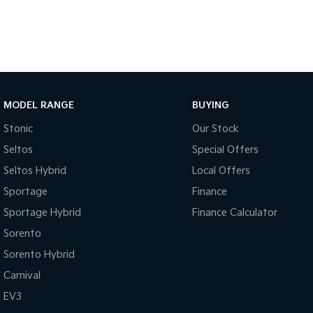
MODEL RANGE
BUYING
Stonic
Our Stock
Seltos
Special Offers
Seltos Hybrid
Local Offers
Sportage
Finance
Sportage Hybrid
Finance Calculator
Sorento
Sorento Hybrid
Carnival
EV3