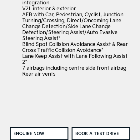
integration
V2L interior & exterior
AEB with Car, Pedestrian, Cyclist, Junction
Turning/Crossing, Direct/Oncoming Lane
Change Detection/Side Lane Change
Detection/Steering Assist/Auto Evasive
Steering Assist*
Blind Spot Collision Avoidance Assist & Rear
Cross Traffic Collision Avoidance*
Lane Keep Assist with Lane Following Assist
2*
7 airbags including centre side front airbag
Rear air vents
ENQUIRE NOW
BOOK A TEST DRIVE