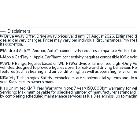
Disclaimers
[A]
Drive Away Offer. Drive away prices valid until 31 August 2026. Estimated d
dealer delivery charges. Prices may vary per individual circumstances. Private b
its discretion.
[B]
Android Auto™. Android Auto™ connectivity requires compatible Android devi
[C]
Apple CarPlay™. Apple CarPlay™ connectivity requires compatible iOS device
[R]
WLTP Range. Figures based on WLTP (Worldwide Harmonised Light-Duty Vehic
vehicles, designed to provide figures closer to real-world driving behaviour. Rea
features (such as heating and air conditioning), as well as operating, environme
[S]
Safety Technologies. Safety technologies are supplemental systems and do not
your Kia vehicle's owner's manual.
Kia's Unlimited KM 7 Year Warranty. Note: 7 year/150,000km warranty for vehicles
Servicing: Maximum payable for specified number of manufacturer's standard s
by completing scheduled maintenance services at Kia Dealerships (up to maxim