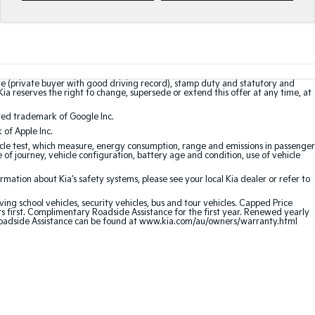
te (private buyer with good driving record), stamp duty and statutory and
Kia reserves the right to change, supersede or extend this offer at any time, at
red trademark of Google Inc.
of Apple Inc.
le test, which measure, energy consumption, range and emissions in passenger
e of journey, vehicle configuration, battery age and condition, use of vehicle
ation about Kia's safety systems, please see your local Kia dealer or refer to
ving school vehicles, security vehicles, bus and tour vehicles. Capped Price
first. Complimentary Roadside Assistance for the first year. Renewed yearly
oadside Assistance can be found at
www.kia.com/au/owners/warranty.html