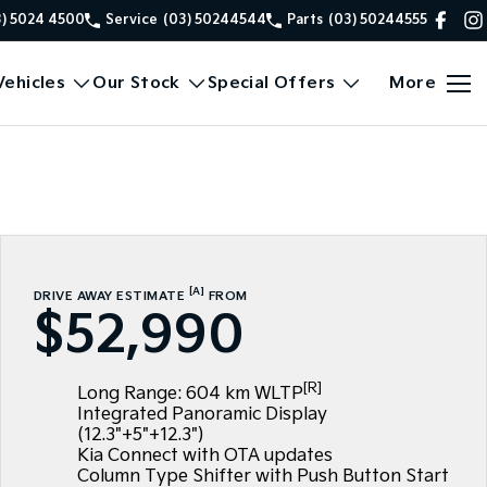
3) 5024 4500
Service
(03) 50244544
Parts
(03) 50244555
ehicles
Our Stock
Special Offers
More
[A]
DRIVE AWAY ESTIMATE
FROM
$52,990
[R]
Long Range: 604 km WLTP
Integrated Panoramic Display
(12.3"+5"+12.3")
Kia Connect with OTA updates
Column Type Shifter with Push Button Start