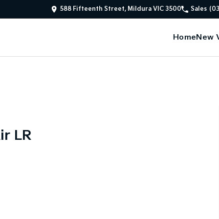
588 Fifteenth Street, Mildura VIC 3500
Sales
(0
Home
New V
ir LR