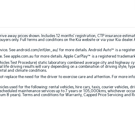
rive away prices shown. Includes 12 months’ registration, CTP insurance estima
uyers only. Full terms and conditions on the Kia website or via your Kia dealer. 
ce. See android.com/intl/en_au/ for more details. Android Auto™ is a registe
. See apple.com.au for more details. Apple CarPlay™ is a registered trademark 
les Test Procedure) static laboratory combined average city and highway cyc
l life driving results will vary depending on a combination of driving style, typ
ntal and climate conditions.
 replace the need for the driver to exercise care and attention. For more inform
 used for the following: rental vehicles, hire cars, taxis, courier vehicles, dri
cheduled maintenance services up to 7 years or 105,000kms, whichever occurs 
um 8 years). Terms and conditions for Warranty, Capped Price Servicing and R