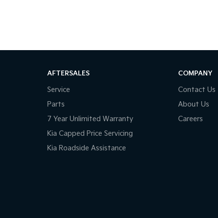
AFTERSALES
COMPANY
Service
Contact Us
Parts
About Us
7 Year Unlimited Warranty
Careers
Kia Capped Price Servicing
Kia Roadside Assistance