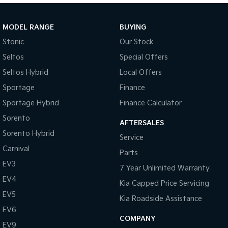
Sportage Hybrid
Sorento Hybrid
Medium SUV
Large SUV
MODEL RANGE
BUYING
Stonic
Our Stock
Carnival
Seltos Hybrid
People Mover/GUV
Hev
Seltos
Special Offers
Seltos Hybrid
Local Offers
People Mover
Sportage
Finance
Carnival
Sportage Hybrid
Finance Calculator
People Mover/GUV
Sorento
AFTERSALES
Small Cars
Sorento Hybrid
Service
Picanto
K4
Carnival
Parts
Compact Car
(New) Small Car
EV3
7 Year Unlimited Warranty
Medium Car
EV4
Kia Capped Price Servicing
EV5
EV4
Kia Roadside Assistance
(New) Medium Car
EV6
COMPANY
EV9
Light Commercial