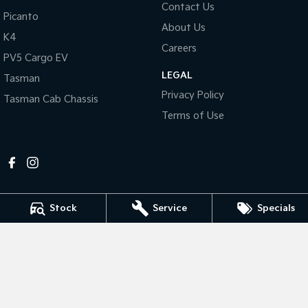
Contact Us
Picanto
About Us
Tasman
Tasman Cab Chassis
K4
Pick Up Ute
Ute
Careers
PV5 Cargo EV
PV5 Cargo EV
LEGAL
Cargo Van
Tasman
Privacy Policy
Tasman Cab Chassis
Mild Hybrid
Terms of Use
Stonic
(New) Light SUV
Stock
Service
Specials
Mildura Kia
588 Fifteenth Street
,
Mildura
VIC
3500
Phone:
(03) 5024 4500
LMCT 11142