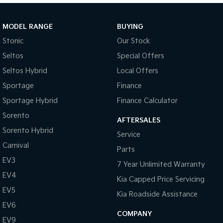
Sportage Hybrid
Sorento Hybrid
Medium SUV
Large SUV
MODEL RANGE
BUYING
Stonic
Our Stock
Carnival
Seltos Hybrid
People Mover/GUV
Hev
Seltos
Special Offers
Seltos Hybrid
Local Offers
People Mover
Sportage
Finance
Carnival
Sportage Hybrid
Finance Calculator
People Mover/GUV
Sorento
AFTERSALES
Small Cars
Sorento Hybrid
Service
Picanto
K4
Carnival
Parts
Compact Car
(New) Small Car
EV3
7 Year Unlimited Warranty
Medium Car
EV4
Kia Capped Price Servicing
EV5
EV4
Kia Roadside Assistance
(New) Medium Car
EV6
COMPANY
EV9
Light Commercial