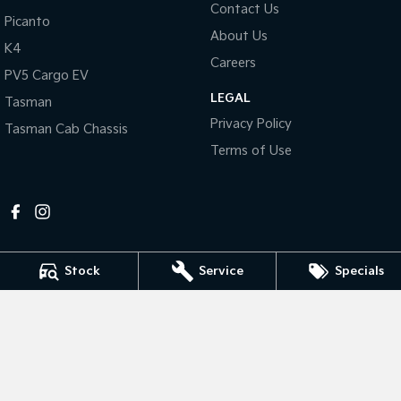
Contact Us
Picanto
About Us
Tasman
Tasman Cab Chassis
K4
Pick Up Ute
Ute
Careers
PV5 Cargo EV
PV5 Cargo EV
LEGAL
Cargo Van
Tasman
Privacy Policy
Tasman Cab Chassis
Mild Hybrid
Terms of Use
Stonic
(New) Light SUV
Stock
Service
Specials
Mildura Kia
588 Fifteenth Street
,
Mildura
VIC
3500
Phone:
(03) 5024 4500
LMCT 11142