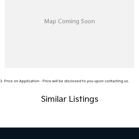
3
.
Price on Application - Price will be disclosed to you upon contacting us.
Similar Listings