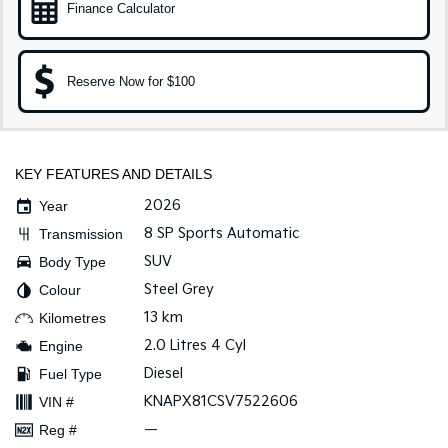
Finance Calculator
Sportage Hybrid
Sorento Hybrid
Medium SUV
Large SUV
Reserve Now for $100
Carnival
Seltos Hybrid
People Mover/GUV
Hev
People Mover
KEY FEATURES AND DETAILS
Carnival
People Mover/GUV
2026
Year
8 SP Sports Automatic
Transmission
Small Cars
SUV
Body Type
Picanto
K4
Steel Grey
Colour
Compact Car
(New) Small Car
13 km
Kilometres
Medium Car
2.0 Litres 4 Cyl
Engine
Diesel
Fuel Type
EV4
KNAPX81CSV7522606
(New) Medium Car
VIN #
—
Reg #
Light Commercial