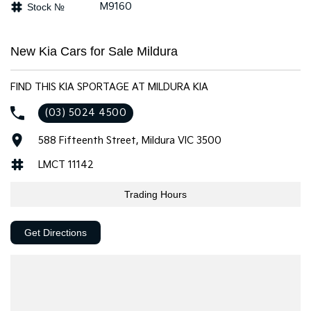
M9160
Stock №
Tasman
Tasman Cab Chassis
Pick Up Ute
Ute
New Kia Cars for Sale Mildura
PV5 Cargo EV
Cargo Van
FIND THIS KIA SPORTAGE AT MILDURA KIA
Mild Hybrid
(03) 5024 4500
Stonic
588 Fifteenth Street, Mildura VIC 3500
(New) Light SUV
LMCT 11142
Trading Hours
Get Directions