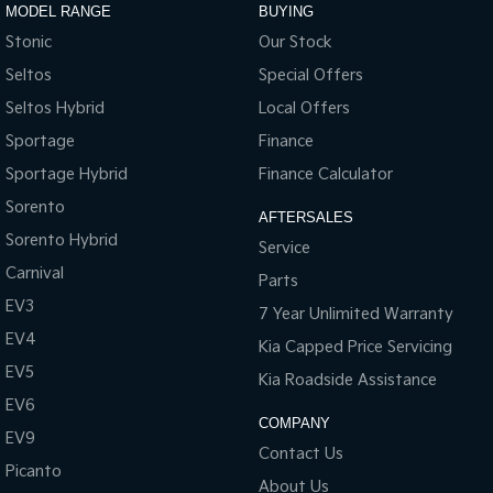
MODEL RANGE
BUYING
Stonic
Our Stock
Seltos
Special Offers
Seltos Hybrid
Local Offers
Sportage
Finance
Sportage Hybrid
Finance Calculator
Sorento
AFTERSALES
Sorento Hybrid
Service
Carnival
Parts
EV3
7 Year Unlimited Warranty
EV4
Kia Capped Price Servicing
EV5
Kia Roadside Assistance
EV6
COMPANY
EV9
Contact Us
Picanto
About Us