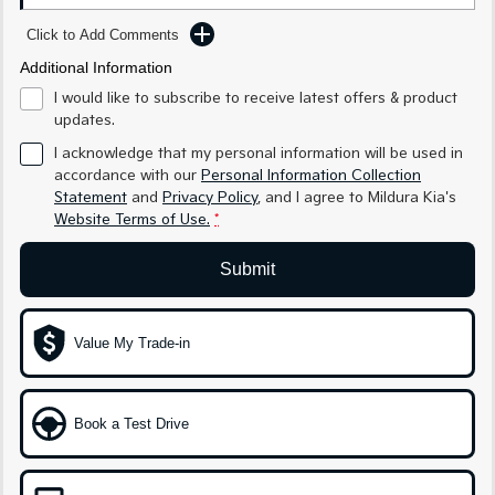
Medium SUV
Medium SUV
Click to Add Comments
Sorento Hybrid
Sorento
Additional Information
Large SUV
Large SUV
I would like to subscribe to receive latest offers & product
EV3
EV5
updates.
Small SUV
Medium SUV
I acknowledge that my personal information will be used in
accordance with our
Personal Information Collection
EV6
EV9
Statement
and
Privacy Policy
, and I agree to
Mildura Kia's
(New) Performance SUV
Upper Large SUV
Website Terms of Use.
*
Electric
Submit
EV3
EV4
Small SUV
(New) Medium Car
Value My Trade-in
EV5
EV6
Medium SUV
(New) Performance SUV
EV9
Book a Test Drive
Upper Large SUV
Hybrid