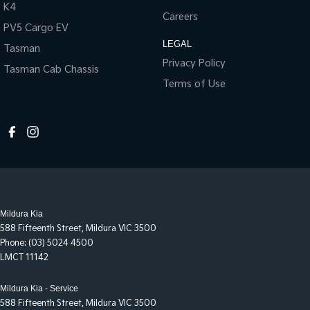
K4
Careers
PV5 Cargo EV
LEGAL
Tasman
Privacy Policy
Tasman Cab Chassis
Terms of Use
Mildura Kia
588 Fifteenth Street
,
Mildura
VIC
3500
Phone:
(03) 5024 4500
LMCT 11142
Mildura Kia - Service
588 Fifteenth Street
,
Mildura
VIC
3500